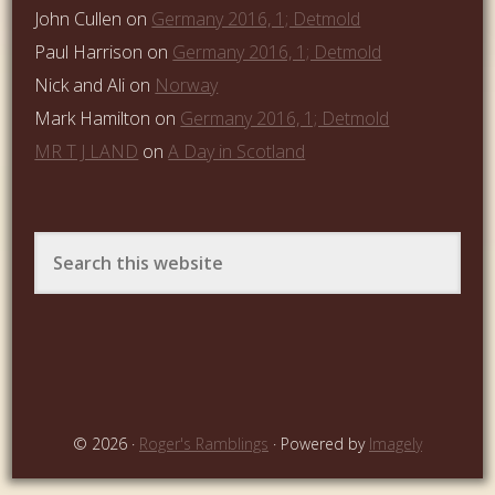
John Cullen
on
Germany 2016, 1; Detmold
Paul Harrison
on
Germany 2016, 1; Detmold
Nick and Ali
on
Norway
Mark Hamilton
on
Germany 2016, 1; Detmold
MR T J LAND
on
A Day in Scotland
© 2026 ·
Roger's Ramblings
· Powered by
Imagely