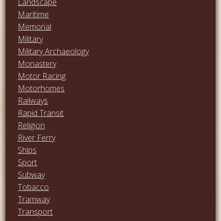
Landscape
Maritime
Memorial
Military
Military Archaeology
Monastery
Motor Racing
Motorhomes
Railways
Rapid Transit
Religion
River Ferry
Ships
Sport
Subway
Tobacco
Tramway
Transport