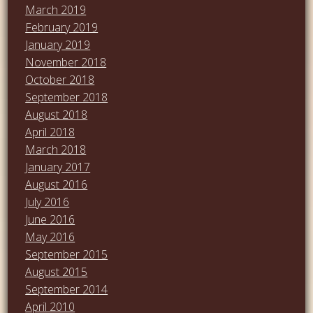
March 2019
February 2019
January 2019
November 2018
October 2018
September 2018
August 2018
April 2018
March 2018
January 2017
August 2016
July 2016
June 2016
May 2016
September 2015
August 2015
September 2014
April 2010