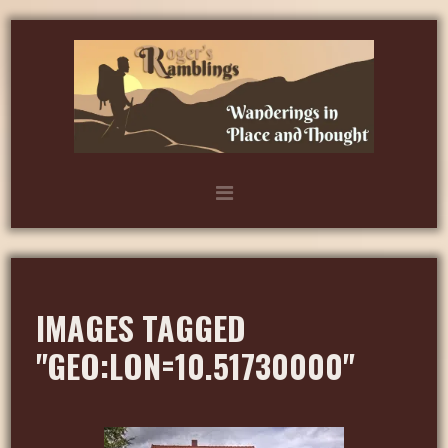
IMAGES TAGGED
"GEO:LON=10.51730000"