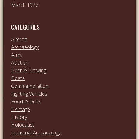
March 1977
CATEGORIES
Aircraft
Archaeology
Army
Aviation
Beer & Brewing
Boats
Commemoration
Fighting Vehicles
Food & Drink
Heritage
History
Holocaust
Industrial Archaeology