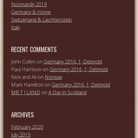
Normandy 2019
Germany & Home
Switzerland & Liechtenstein
Italy
RECENT COMMENTS
John Cullen
on
Germany 2016, 1; Detmold
Paul Harrison
on
Germany 2016, 1; Detmold
Nick and Ali
on
Norway
Mark Hamilton
on
Germany 2016, 1; Detmold
MR T J LAND
on
A Day in Scotland
ARCHIVES
February 2020
July 2019