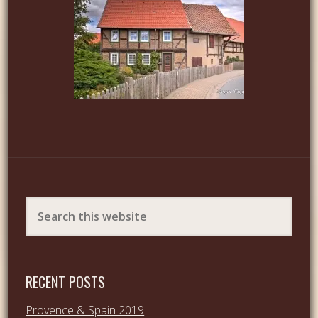
RECENT POSTS
Provence & Spain 2019