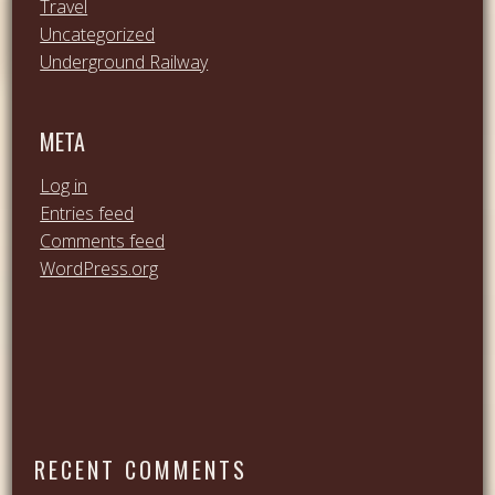
Travel
Uncategorized
Underground Railway
META
Log in
Entries feed
Comments feed
WordPress.org
RECENT COMMENTS