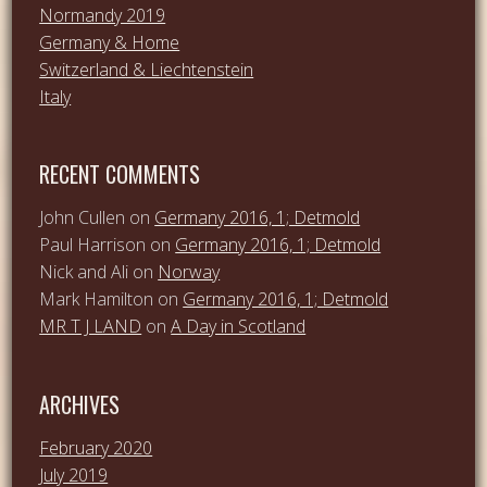
Normandy 2019
Germany & Home
Switzerland & Liechtenstein
Italy
RECENT COMMENTS
John Cullen
on
Germany 2016, 1; Detmold
Paul Harrison
on
Germany 2016, 1; Detmold
Nick and Ali
on
Norway
Mark Hamilton
on
Germany 2016, 1; Detmold
MR T J LAND
on
A Day in Scotland
ARCHIVES
February 2020
July 2019