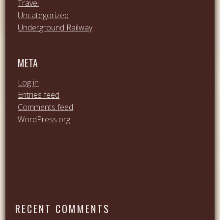
Travel
Uncategorized
Underground Railway
META
Log in
Entries feed
Comments feed
WordPress.org
RECENT COMMENTS