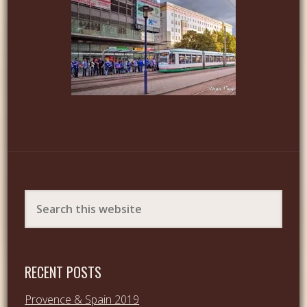
RECENT POSTS
Provence & Spain 2019