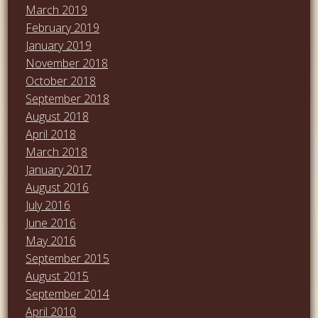
March 2019
February 2019
January 2019
November 2018
October 2018
September 2018
August 2018
April 2018
March 2018
January 2017
August 2016
July 2016
June 2016
May 2016
September 2015
August 2015
September 2014
April 2010