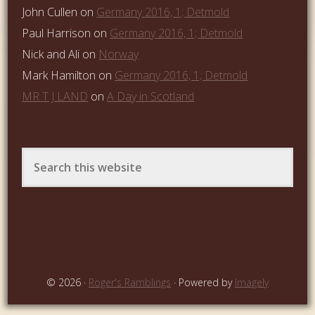
John Cullen
on
Germany 2016, 1; Detmold
Paul Harrison
on
Germany 2016, 1; Detmold
Nick and Ali
on
Norway
Mark Hamilton
on
Germany 2016, 1; Detmold
MR T J LAND
on
A Day in Scotland
© 2026 ·
Roger's Ramblings
· Powered by
Imagely