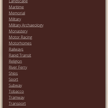
Landscape
Maritime
Memorial
Military
Military Archaeology
Monastery
Motor Racing
Motorhomes
Railways
Rapid Transit
Religion
River Ferry
Ships
Sport
Subway
Tobacco
Tramway
Transport