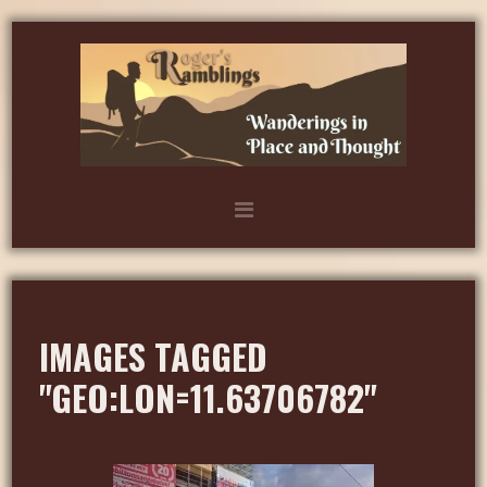
IMAGES TAGGED
"GEO:LON=11.63706782"