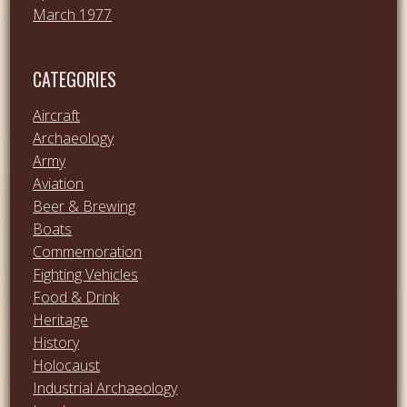
March 1977
CATEGORIES
Aircraft
Archaeology
Army
Aviation
Beer & Brewing
Boats
Commemoration
Fighting Vehicles
Food & Drink
Heritage
History
Holocaust
Industrial Archaeology