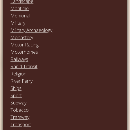
Landscape
Maritime
Memorial
Military
Military Archaeology
Monastery
Motor Racing
Motorhomes
Railways
Rapid Transit
Religion
River Ferry
Ships
Sport
Subway
Tobacco
Tramway
Transport