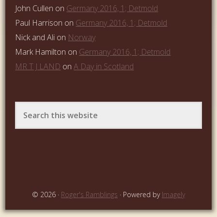
John Cullen
on
Germany 2016, 1; Detmold
Paul Harrison
on
Germany 2016, 1; Detmold
Nick and Ali
on
Norway
Mark Hamilton
on
Germany 2016, 1; Detmold
MR T J LAND
on
A Day in Scotland
© 2026 ·
Roger's Ramblings
· Powered by
Imagely