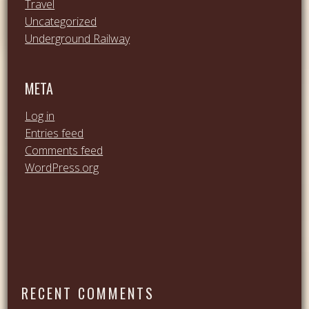
Travel
Uncategorized
Underground Railway
META
Log in
Entries feed
Comments feed
WordPress.org
RECENT COMMENTS