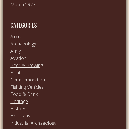
March 1977
CATEGORIES
Aircraft
Archaeology
Army
Aviation
Beer & Brewing
Boats
Commemoration
Fighting Vehicles
Food & Drink
Heritage
History
Holocaust
Industrial Archaeology