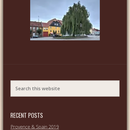
RECENT POSTS
Provence & Spain 2019