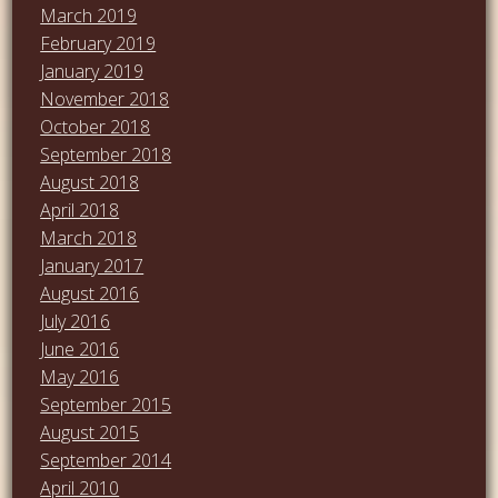
March 2019
February 2019
January 2019
November 2018
October 2018
September 2018
August 2018
April 2018
March 2018
January 2017
August 2016
July 2016
June 2016
May 2016
September 2015
August 2015
September 2014
April 2010