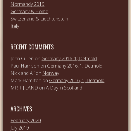
Normandy 2019
Germany & Home
Switzerland & Liechtenstein
Italy
RECENT COMMENTS
John Cullen
on
Germany 2016, 1; Detmold
Paul Harrison
on
Germany 2016, 1; Detmold
Nick and Ali
on
Norway
Mark Hamilton
on
Germany 2016, 1; Detmold
MR T J LAND
on
A Day in Scotland
ARCHIVES
February 2020
July 2019