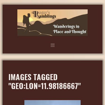
IMAGES TAGGED
"GEO:LON=11.98186667"