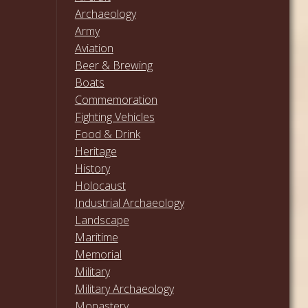
Archaeology
Army
Aviation
Beer & Brewing
Boats
Commemoration
Fighting Vehicles
Food & Drink
Heritage
History
Holocaust
Industrial Archaeology
Landscape
Maritime
Memorial
Military
Military Archaeology
Monastery