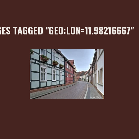
ES TAGGED "GEO:LON=11.98216667"