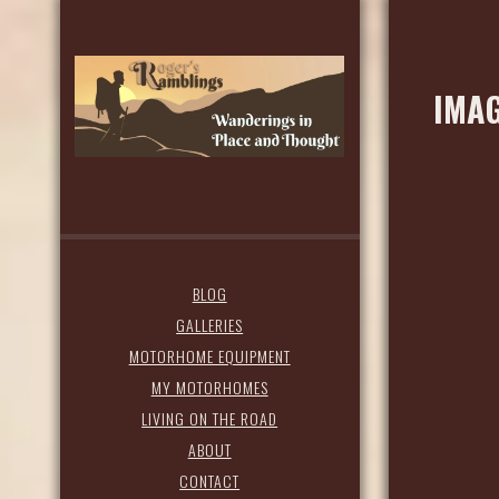
IMAG
BLOG
GALLERIES
MOTORHOME EQUIPMENT
MY MOTORHOMES
LIVING ON THE ROAD
ABOUT
CONTACT