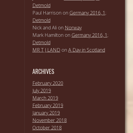
Detmold
Paul Harrison
on
Germany 2016, 1;
Detmold
Nick and Ali
on
Norway
Mark Hamilton
on
Germany 2016, 1;
Detmold
MR T J LAND
on
A Day in Scotland
ARCHIVES
February 2020
July 2019
March 2019
February 2019
January 2019
November 2018
October 2018