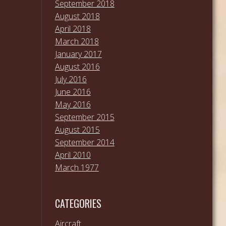
September 2018
August 2018
April 2018
March 2018
January 2017
August 2016
July 2016
June 2016
May 2016
September 2015
August 2015
September 2014
April 2010
March 1977
CATEGORIES
Aircraft