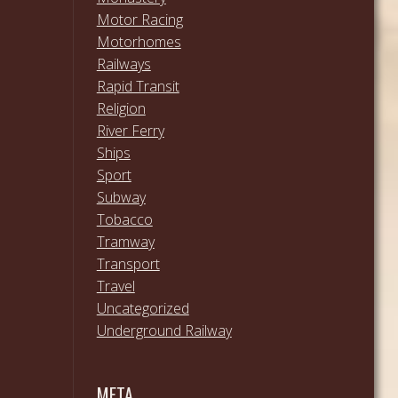
Motor Racing
Motorhomes
Railways
Rapid Transit
Religion
River Ferry
Ships
Sport
Subway
Tobacco
Tramway
Transport
Travel
Uncategorized
Underground Railway
META