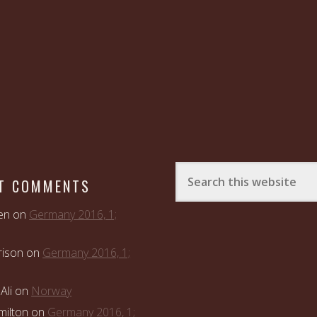
T COMMENTS
en
on
Germany 2016, 1;
rison
on
Germany 2016, 1;
Ali
on
Norway
ilton
on
Germany 2016, 1;