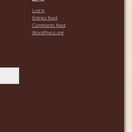
Log in
Entries feed
Comments feed
WordPress.org