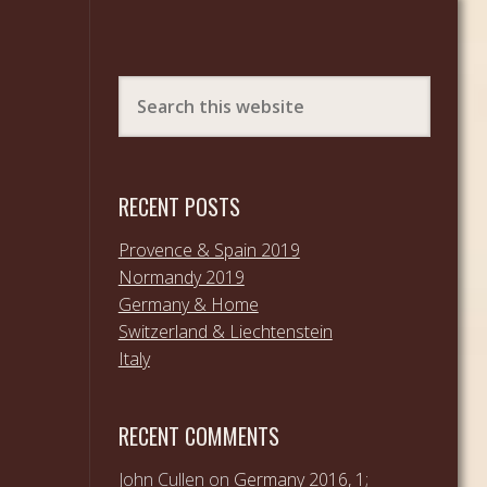
RECENT POSTS
Provence & Spain 2019
Normandy 2019
Germany & Home
Switzerland & Liechtenstein
Italy
RECENT COMMENTS
John Cullen
on
Germany 2016, 1;