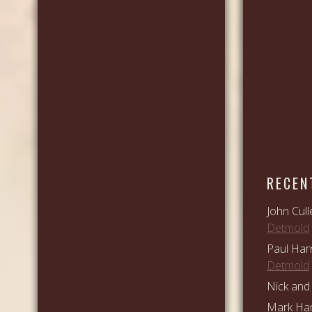
RECEN
John Cull
Detmold
Paul Har
Detmold
Nick and 
Mark Ham