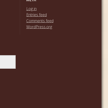
Log in
Entries feed
Comments feed
WordPress.org