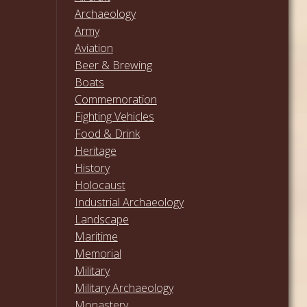
Archaeology
Army
Aviation
Beer & Brewing
Boats
Commemoration
Fighting Vehicles
Food & Drink
Heritage
History
Holocaust
Industrial Archaeology
Landscape
Maritime
Memorial
Military
Military Archaeology
Monastery