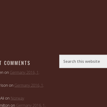
T COMMENTS
en
on
Germany 2016, 1;
rison
on
Germany 2016, 1;
Ali
on
Norway
ilton
on
Germany 2016, 1;