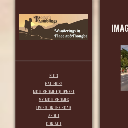
IMAG
BLOG
GALLERIES
MOTORHOME EQUIPMENT
MY MOTORHOMES
LIVING ON THE ROAD
ABOUT
CONTACT