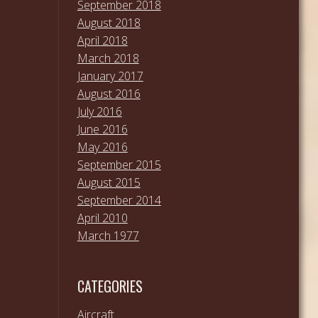
September 2018
August 2018
April 2018
March 2018
January 2017
August 2016
July 2016
June 2016
May 2016
September 2015
August 2015
September 2014
April 2010
March 1977
CATEGORIES
Aircraft