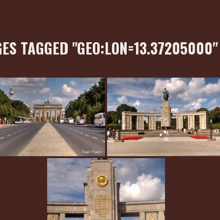
ES TAGGED "GEO:LON=13.37205000"