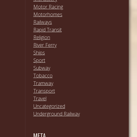
Motor Racing
Motorhomes
Railways
Rapid Transit
Religion
River Ferry
Ships
Sport
Subway
Tobacco
Tramway
Transport
Travel
Uncategorized
Underground Railway
META