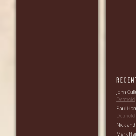
RECEN
John Cull
Detmold
Paul Har
Detmold
Nick and 
Mark Ham