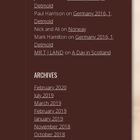
Detmold
Paul Harrison
on
Germany 2016, 1;
Detmold
Nick and Ali
on
Norway
Mark Hamilton
on
Germany 2016, 1;
Detmold
MR T J LAND
on
A Day in Scotland
ARCHIVES
February 2020
July 2019
March 2019
February 2019
January 2019
November 2018
October 2018