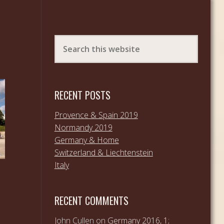
RECENT POSTS
Provence & Spain 2019
Normandy 2019
Germany & Home
Switzerland & Liechtenstein
Italy
RECENT COMMENTS
John Cullen
on
Germany 2016, 1;