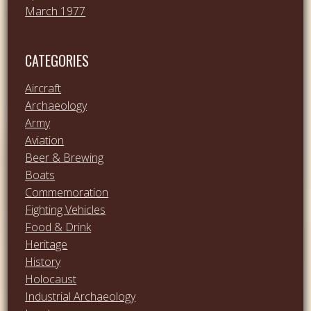
March 1977
CATEGORIES
Aircraft
Archaeology
Army
Aviation
Beer & Brewing
Boats
Commemoration
Fighting Vehicles
Food & Drink
Heritage
History
Holocaust
Industrial Archaeology