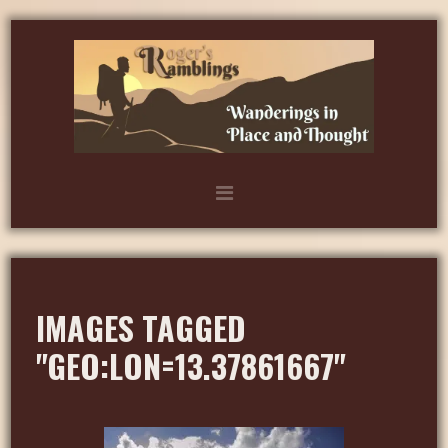
IMAGES TAGGED
"GEO:LON=13.37861667"