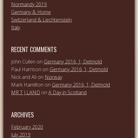
Normandy 2019
Germany & Home
Switzerland & Liechtenstein
Italy
RECENT COMMENTS
John Cullen
on
Germany 2016, 1; Detmold
Paul Harrison
on
Germany 2016, 1; Detmold
Nick and Ali
on
Norway
Mark Hamilton
on
Germany 2016, 1; Detmold
MR T J LAND
on
A Day in Scotland
ARCHIVES
February 2020
July 2019