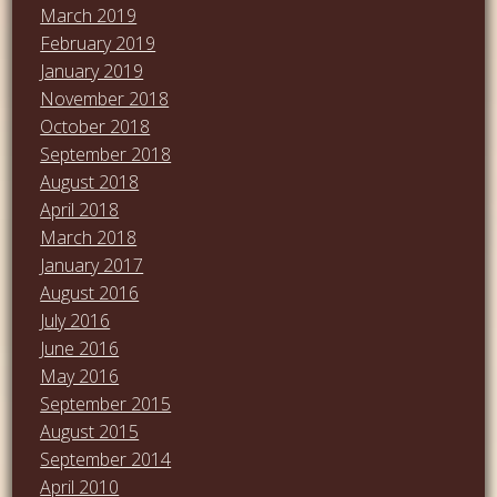
March 2019
February 2019
January 2019
November 2018
October 2018
September 2018
August 2018
April 2018
March 2018
January 2017
August 2016
July 2016
June 2016
May 2016
September 2015
August 2015
September 2014
April 2010