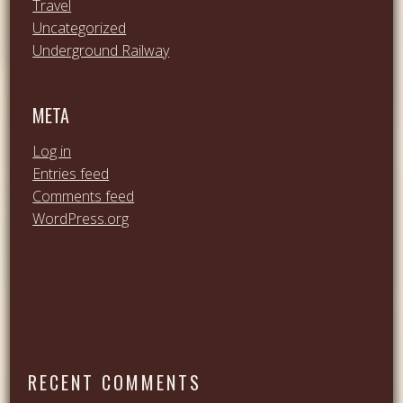
Travel
Uncategorized
Underground Railway
META
Log in
Entries feed
Comments feed
WordPress.org
RECENT COMMENTS