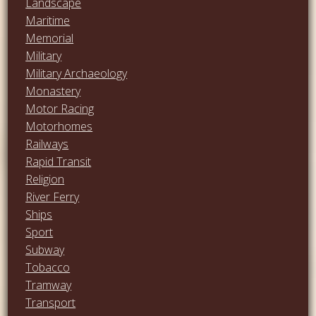
Landscape
Maritime
Memorial
Military
Military Archaeology
Monastery
Motor Racing
Motorhomes
Railways
Rapid Transit
Religion
River Ferry
Ships
Sport
Subway
Tobacco
Tramway
Transport