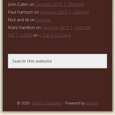
John Cullen
on
Germany 2016, 1; Detmold
Paul Harrison
on
Germany 2016, 1; Detmold
Nick and Ali
on
Norway
Mark Hamilton
on
Germany 2016, 1; Detmold
MR T J LAND
on
A Day in Scotland
© 2026 ·
Roger's Ramblings
· Powered by
Imagely