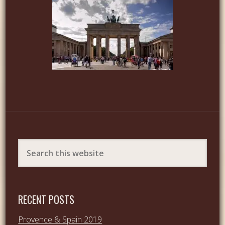
RECENT POSTS
Provence & Spain 2019