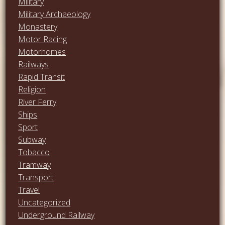
Military
Military Archaeology
Monastery
Motor Racing
Motorhomes
Railways
Rapid Transit
Religion
River Ferry
Ships
Sport
Subway
Tobacco
Tramway
Transport
Travel
Uncategorized
Underground Railway