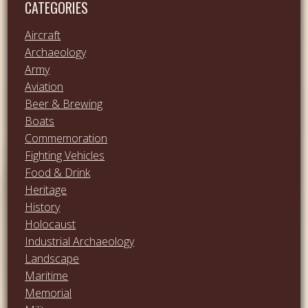
CATEGORIES
Aircraft
Archaeology
Army
Aviation
Beer & Brewing
Boats
Commemoration
Fighting Vehicles
Food & Drink
Heritage
History
Holocaust
Industrial Archaeology
Landscape
Maritime
Memorial