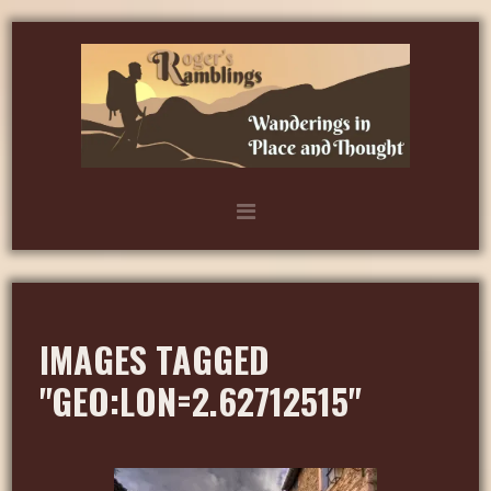
IMAGES TAGGED
"GEO:LON=2.62712515"