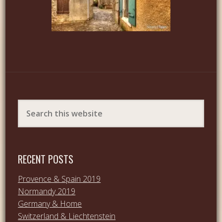
RECENT POSTS
Provence & Spain 2019
Normandy 2019
Germany & Home
Switzerland & Liechtenstein