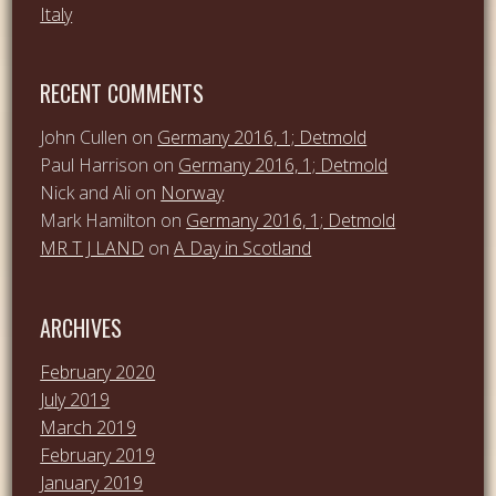
Italy
RECENT COMMENTS
John Cullen
on
Germany 2016, 1; Detmold
Paul Harrison
on
Germany 2016, 1; Detmold
Nick and Ali
on
Norway
Mark Hamilton
on
Germany 2016, 1; Detmold
MR T J LAND
on
A Day in Scotland
ARCHIVES
February 2020
July 2019
March 2019
February 2019
January 2019