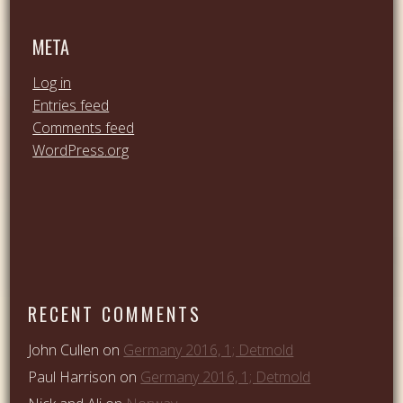
META
Log in
Entries feed
Comments feed
WordPress.org
RECENT COMMENTS
John Cullen
on
Germany 2016, 1; Detmold
Paul Harrison
on
Germany 2016, 1; Detmold