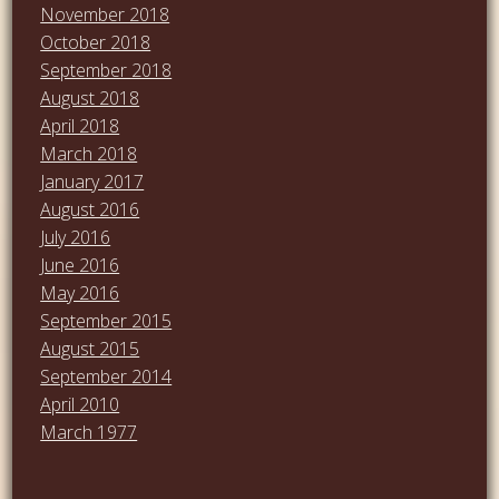
November 2018
October 2018
September 2018
August 2018
April 2018
March 2018
January 2017
August 2016
July 2016
June 2016
May 2016
September 2015
August 2015
September 2014
April 2010
March 1977