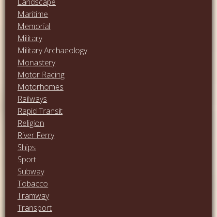
Landscape
Maritime
Memorial
Military
Military Archaeology
Monastery
Motor Racing
Motorhomes
Railways
Rapid Transit
Religion
River Ferry
Ships
Sport
Subway
Tobacco
Tramway
Transport