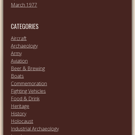
March 1977
CATEGORIES
Aircraft
Archaeology
Army
Aviation
Beer & Brewing
Boats
Commemoration
Fighting Vehicles
Food & Drink
Heritage
History
Holocaust
Industrial Archaeology