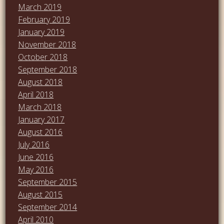
March 2019
February 2019
January 2019
November 2018
October 2018
September 2018
August 2018
April 2018
March 2018
January 2017
August 2016
July 2016
June 2016
May 2016
September 2015
August 2015
September 2014
April 2010