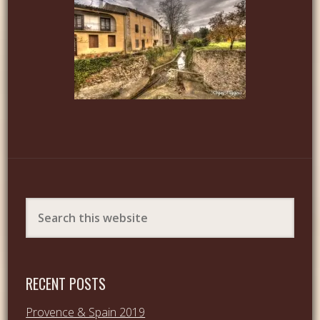
RECENT POSTS
Provence & Spain 2019