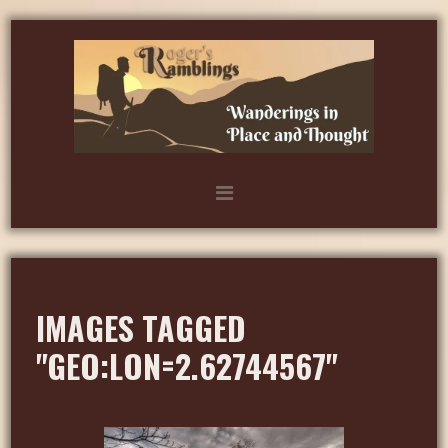
IMAGES TAGGED
"GEO:LON=2.62744567"