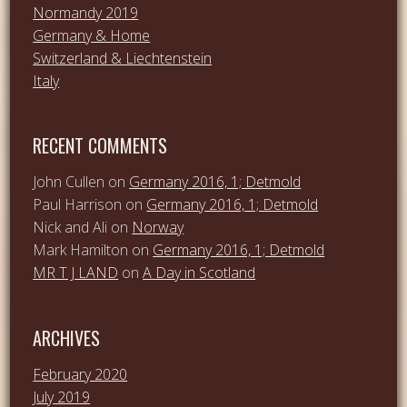
Normandy 2019
Germany & Home
Switzerland & Liechtenstein
Italy
RECENT COMMENTS
John Cullen
on
Germany 2016, 1; Detmold
Paul Harrison
on
Germany 2016, 1; Detmold
Nick and Ali
on
Norway
Mark Hamilton
on
Germany 2016, 1; Detmold
MR T J LAND
on
A Day in Scotland
ARCHIVES
February 2020
July 2019