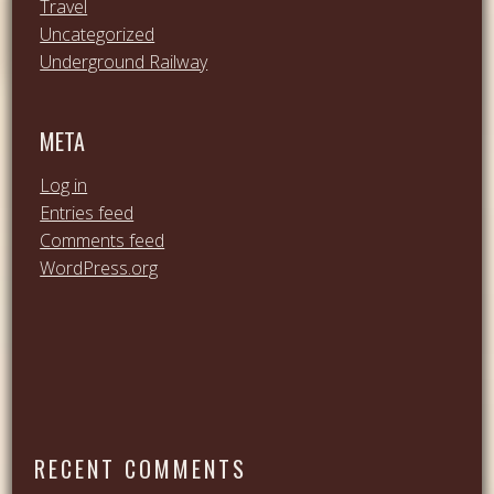
Travel
Uncategorized
Underground Railway
META
Log in
Entries feed
Comments feed
WordPress.org
RECENT COMMENTS