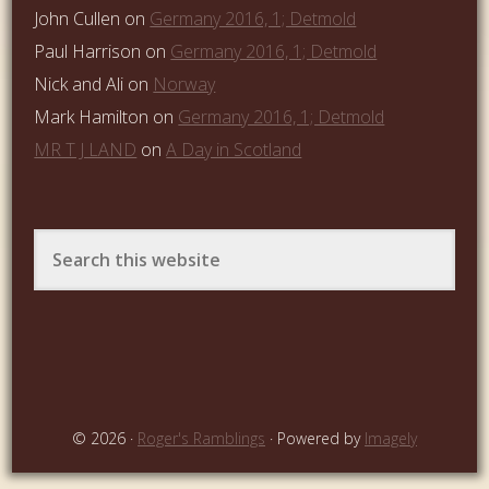
John Cullen
on
Germany 2016, 1; Detmold
Paul Harrison
on
Germany 2016, 1; Detmold
Nick and Ali
on
Norway
Mark Hamilton
on
Germany 2016, 1; Detmold
MR T J LAND
on
A Day in Scotland
© 2026 ·
Roger's Ramblings
· Powered by
Imagely