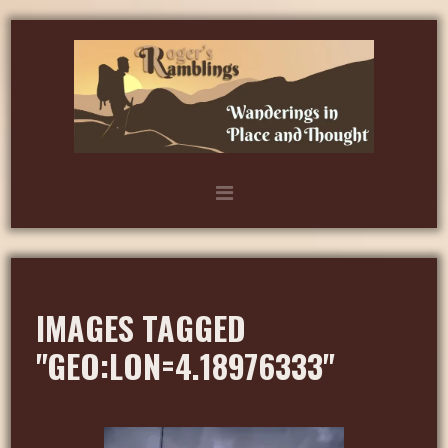
IMAGES TAGGED
"GEO:LON=4.18976333"