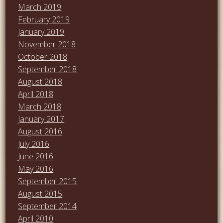
March 2019
February 2019
January 2019
November 2018
October 2018
September 2018
August 2018
April 2018
March 2018
January 2017
August 2016
July 2016
June 2016
May 2016
September 2015
August 2015
September 2014
April 2010