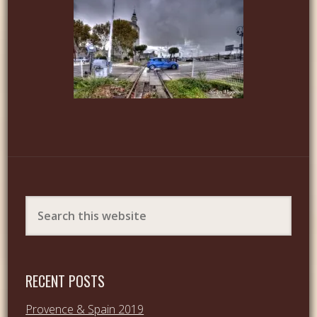
RECENT POSTS
Provence & Spain 2019