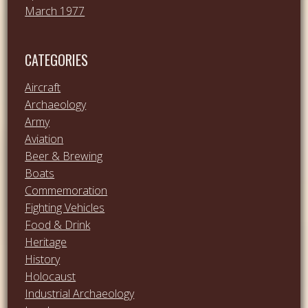
March 1977
CATEGORIES
Aircraft
Archaeology
Army
Aviation
Beer & Brewing
Boats
Commemoration
Fighting Vehicles
Food & Drink
Heritage
History
Holocaust
Industrial Archaeology