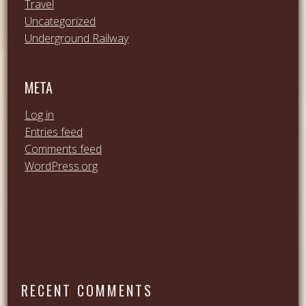
Travel
Uncategorized
Underground Railway
META
Log in
Entries feed
Comments feed
WordPress.org
RECENT COMMENTS