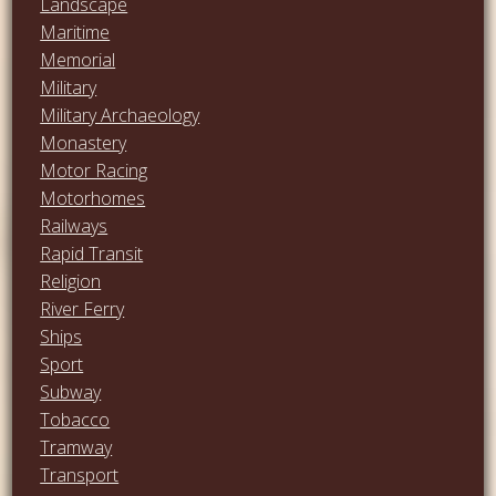
Landscape
Maritime
Memorial
Military
Military Archaeology
Monastery
Motor Racing
Motorhomes
Railways
Rapid Transit
Religion
River Ferry
Ships
Sport
Subway
Tobacco
Tramway
Transport