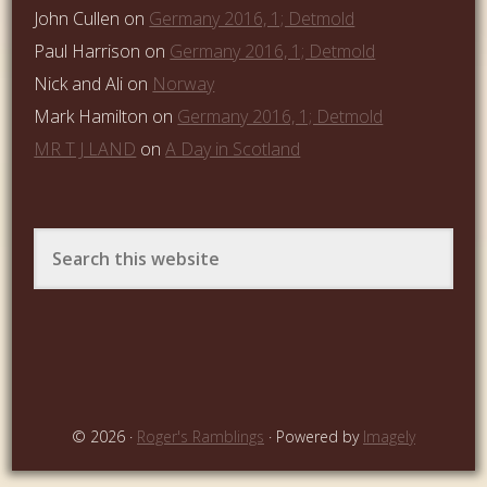
John Cullen
on
Germany 2016, 1; Detmold
Paul Harrison
on
Germany 2016, 1; Detmold
Nick and Ali
on
Norway
Mark Hamilton
on
Germany 2016, 1; Detmold
MR T J LAND
on
A Day in Scotland
© 2026 ·
Roger's Ramblings
· Powered by
Imagely