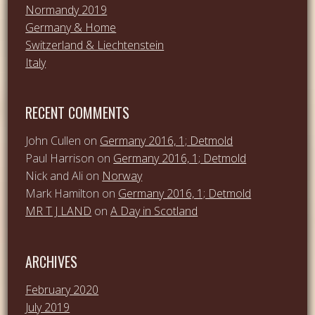
Normandy 2019
Germany & Home
Switzerland & Liechtenstein
Italy
RECENT COMMENTS
John Cullen
on
Germany 2016, 1; Detmold
Paul Harrison
on
Germany 2016, 1; Detmold
Nick and Ali
on
Norway
Mark Hamilton
on
Germany 2016, 1; Detmold
MR T J LAND
on
A Day in Scotland
ARCHIVES
February 2020
July 2019