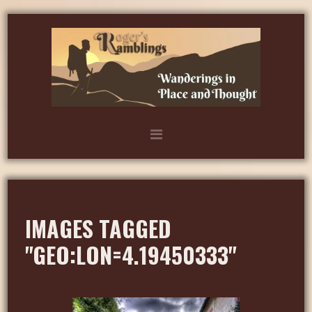
IMAGES TAGGED
"GEO:LON=4.19450333"