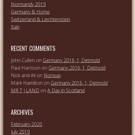
Normandy 2019
Germany & Home
Switzerland & Liechtenstein
Italy
RECENT COMMENTS
John Cullen
on
Germany 2016, 1; Detmold
Paul Harrison
on
Germany 2016, 1; Detmold
Nick and Ali
on
Norway
Mark Hamilton
on
Germany 2016, 1; Detmold
MR T J LAND
on
A Day in Scotland
ARCHIVES
February 2020
July 2019