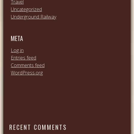
Travel
Uncategorized
Underground Railway
META
Log in
Entries feed
Comments feed
WordPress.org
RECENT COMMENTS