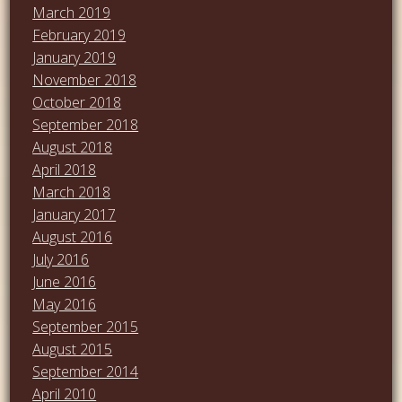
March 2019
February 2019
January 2019
November 2018
October 2018
September 2018
August 2018
April 2018
March 2018
January 2017
August 2016
July 2016
June 2016
May 2016
September 2015
August 2015
September 2014
April 2010