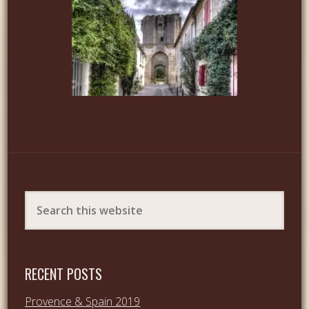
RECENT POSTS
Provence & Spain 2019