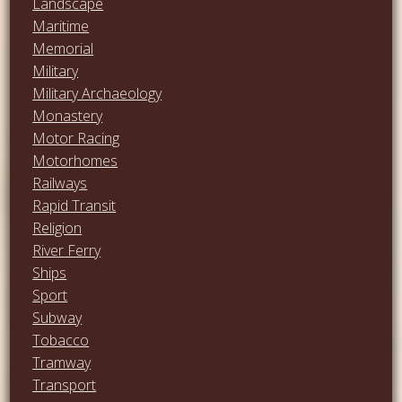
Landscape
Maritime
Memorial
Military
Military Archaeology
Monastery
Motor Racing
Motorhomes
Railways
Rapid Transit
Religion
River Ferry
Ships
Sport
Subway
Tobacco
Tramway
Transport