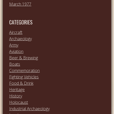
March 1977
CATEGORIES
Aircraft
Archaeology
Army
Aviation
Beer & Brewing
Boats
Commemoration
Fighting Vehicles
Food & Drink
Heritage
History
Holocaust
Industrial Archaeology