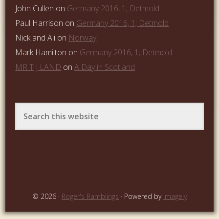
John Cullen
on
Germany 2016, 1; Detmold
Paul Harrison
on
Germany 2016, 1; Detmold
Nick and Ali
on
Norway
Mark Hamilton
on
Germany 2016, 1; Detmold
MR T J LAND
on
A Day in Scotland
© 2026 ·
Roger's Ramblings
· Powered by
Imagely