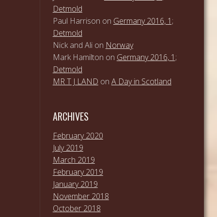
Detmold
Paul Harrison
on
Germany 2016, 1;
Detmold
Nick and Ali
on
Norway
Mark Hamilton
on
Germany 2016, 1;
Detmold
MR T J LAND
on
A Day in Scotland
ARCHIVES
February 2020
July 2019
March 2019
February 2019
January 2019
November 2018
October 2018