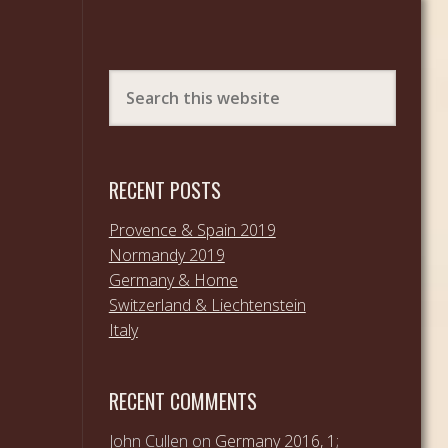
RECENT POSTS
Provence & Spain 2019
Normandy 2019
Germany & Home
Switzerland & Liechtenstein
Italy
RECENT COMMENTS
John Cullen
on
Germany 2016, 1;