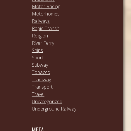
Motor Racing
Motorhomes
Railways
Rapid Transit
Religion
River Ferry
Ships
Sport
Subway
Tobacco
Tramway
Transport
Travel
Uncategorized
Underground Railway
META