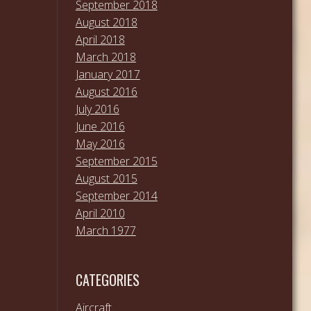
September 2018
August 2018
April 2018
March 2018
January 2017
August 2016
July 2016
June 2016
May 2016
September 2015
August 2015
September 2014
April 2010
March 1977
CATEGORIES
Aircraft