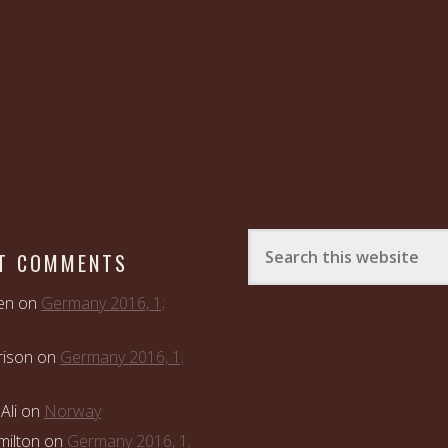
T COMMENTS
en
on
Germany 2016, 1;
rison
on
Germany 2016, 1;
Ali
on
Norway
ilton
on
Germany 2016, 1;