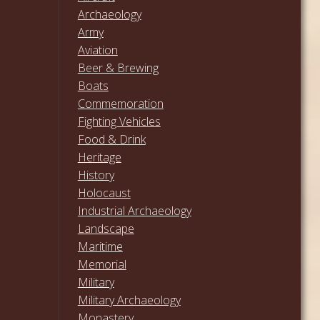
Archaeology
Army
Aviation
Beer & Brewing
Boats
Commemoration
Fighting Vehicles
Food & Drink
Heritage
History
Holocaust
Industrial Archaeology
Landscape
Maritime
Memorial
Military
Military Archaeology
Monastery