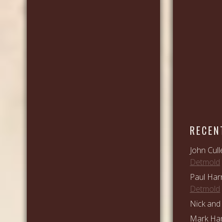
RECEN
John Cull
Detmold
Paul Har
Detmold
Nick and 
Mark Ham