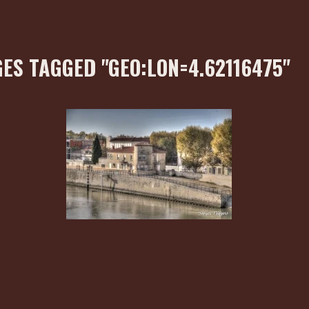
ES TAGGED "GEO:LON=4.62116475"