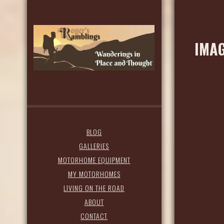
IMAG
BLOG
GALLERIES
MOTORHOME EQUIPMENT
MY MOTORHOMES
LIVING ON THE ROAD
ABOUT
CONTACT