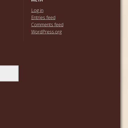
Log in
Entries feed
Comments feed
WordPress.org