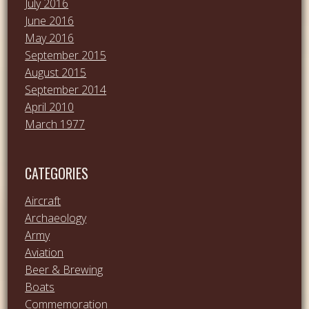
July 2016
June 2016
May 2016
September 2015
August 2015
September 2014
April 2010
March 1977
CATEGORIES
Aircraft
Archaeology
Army
Aviation
Beer & Brewing
Boats
Commemoration