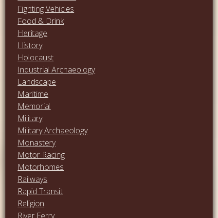
Fighting Vehicles
Food & Drink
Heritage
History
Holocaust
Industrial Archaeology
Landscape
Maritime
Memorial
Military
Military Archaeology
Monastery
Motor Racing
Motorhomes
Railways
Rapid Transit
Religion
River Ferry