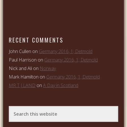
RECENT COMMENTS
John Cullen
on
Germany 2016, 1; Detmold
Paul Harrison
on
Germany 2016, 1; Detmold
Nick and Ali
on
Norway
Mark Hamilton
on
Germany 2016, 1; Detmold
MR T J LAND
on
A Day in Scotland