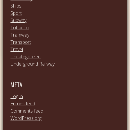
Ships
Sport
Subway
Tobacco
Tramway
Transport
Travel
Uncategorized
Underground Railway
META
Log in
Entries feed
Comments feed
WordPress.org