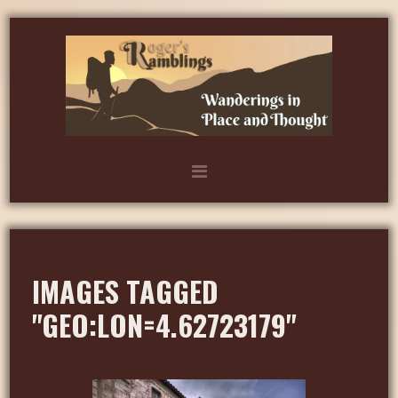
IMAGES TAGGED
"GEO:LON=4.62723179"