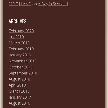
MR T J LAND
on
A Day in Scotland
ARCHIVES
February 2020
July 2019
March 2019
February 2019
January 2019
November 2018
October 2018
September 2018
August 2018
April 2018
March 2018
January 2017
August 2016