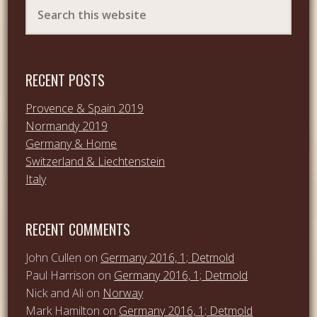
RECENT POSTS
Provence & Spain 2019
Normandy 2019
Germany & Home
Switzerland & Liechtenstein
Italy
RECENT COMMENTS
John Cullen
on
Germany 2016, 1; Detmold
Paul Harrison
on
Germany 2016, 1; Detmold
Nick and Ali
on
Norway
Mark Hamilton
on
Germany 2016, 1; Detmold