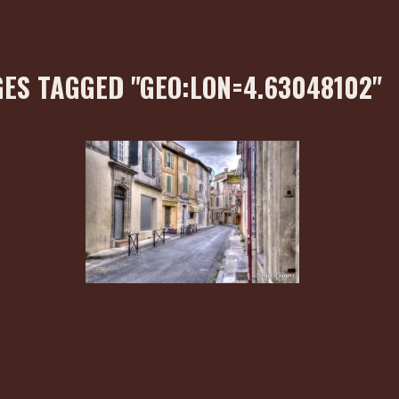
ES TAGGED "GEO:LON=4.63048102"