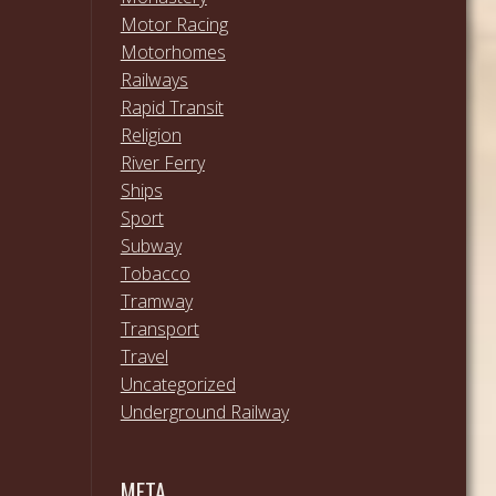
Motor Racing
Motorhomes
Railways
Rapid Transit
Religion
River Ferry
Ships
Sport
Subway
Tobacco
Tramway
Transport
Travel
Uncategorized
Underground Railway
META