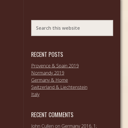
RECENT POSTS
Provence & Spain 2019
Normandy 2019
Germany & Home
Switzerland & Liechtenstein
Italy
RECENT COMMENTS
John Cullen
on
Germany 2016, 1;