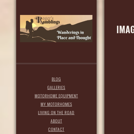
IMAG
BLOG
GALLERIES
MOTORHOME EQUIPMENT
MY MOTORHOMES
LIVING ON THE ROAD
ABOUT
CONTACT