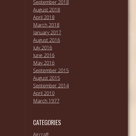
September 2018
August 2018
April 2018
March 2018
January 2017
August 2016
July 2016
June 2016
May 2016
September 2015
August 2015
September 2014
April 2010
March 1977
CATEGORIES
Aircraft