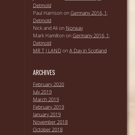
Detmold
Paul Harrison
on
Germany 2016, 1;
Detmold
Nick and Ali
on
Norway
Mark Hamilton
on
Germany 2016, 1;
Detmold
MR T J LAND
on
A Day in Scotland
ARCHIVES
February 2020
July 2019
March 2019
February 2019
January 2019
November 2018
October 2018