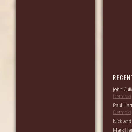
RECEN
John Cull
Detmold
Paul Har
Detmold
Nick and 
Mark Ham