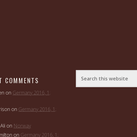
T COMMENTS
en
on
Germany 2016, 1;
rison
on
Germany 2016, 1;
Ali
on
Norway
ilton
on
Germany 2016, 1;