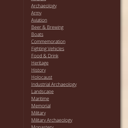
Archaeology
Army
Aviation
Beer & Brewing
Boats
Commemoration
Fighting Vehicles
Food & Drink
Heritage
History
Holocaust
Industrial Archaeology
Landscape
Maritime
Memorial
Military
Military Archaeology
Monastery