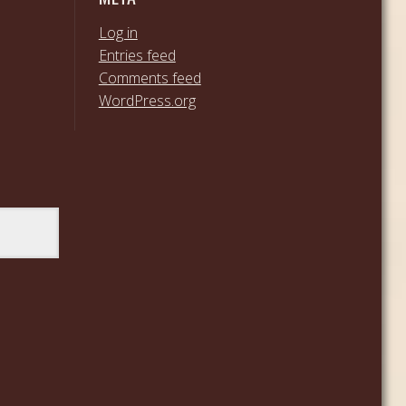
Log in
Entries feed
Comments feed
WordPress.org