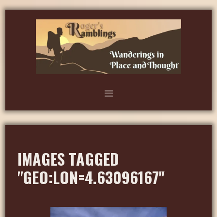
IMAGES TAGGED
"GEO:LON=4.63096167"