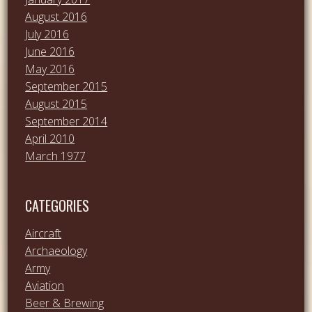
August 2016
July 2016
June 2016
May 2016
September 2015
August 2015
September 2014
April 2010
March 1977
CATEGORIES
Aircraft
Archaeology
Army
Aviation
Beer & Brewing