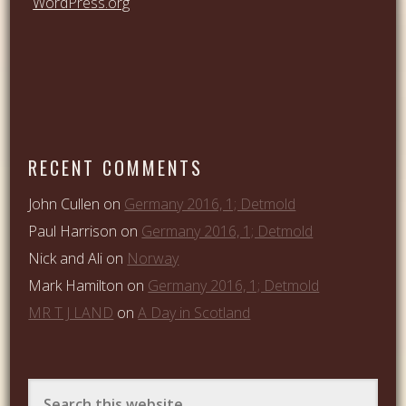
WordPress.org
RECENT COMMENTS
John Cullen
on
Germany 2016, 1; Detmold
Paul Harrison
on
Germany 2016, 1; Detmold
Nick and Ali
on
Norway
Mark Hamilton
on
Germany 2016, 1; Detmold
MR T J LAND
on
A Day in Scotland