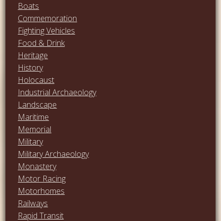
Boats
Commemoration
Fighting Vehicles
Food & Drink
Heritage
History
Holocaust
Industrial Archaeology
Landscape
Maritime
Memorial
Military
Military Archaeology
Monastery
Motor Racing
Motorhomes
Railways
Rapid Transit