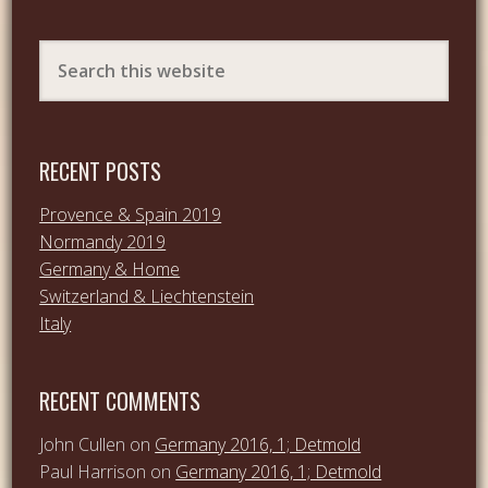
RECENT POSTS
Provence & Spain 2019
Normandy 2019
Germany & Home
Switzerland & Liechtenstein
Italy
RECENT COMMENTS
John Cullen
on
Germany 2016, 1; Detmold
Paul Harrison
on
Germany 2016, 1; Detmold