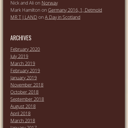
Nick and Ali
on
Norway
Mark Hamilton
on
Germany 2016, 1; Detmold
MR T J LAND
on
A Day in Scotland
ARCHIVES
February 2020
July 2019
March 2019
February 2019
January 2019
November 2018
October 2018
September 2018
August 2018
April 2018
March 2018
January 2017