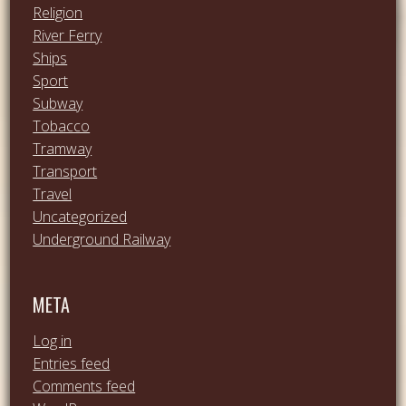
Religion
River Ferry
Ships
Sport
Subway
Tobacco
Tramway
Transport
Travel
Uncategorized
Underground Railway
META
Log in
Entries feed
Comments feed