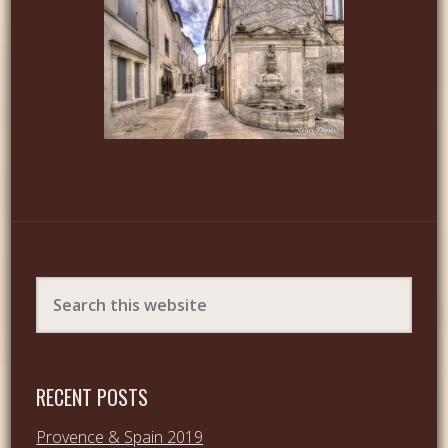
RECENT POSTS
Provence & Spain 2019