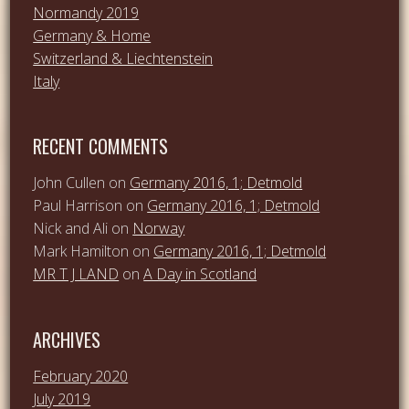
Normandy 2019
Germany & Home
Switzerland & Liechtenstein
Italy
RECENT COMMENTS
John Cullen
on
Germany 2016, 1; Detmold
Paul Harrison
on
Germany 2016, 1; Detmold
Nick and Ali
on
Norway
Mark Hamilton
on
Germany 2016, 1; Detmold
MR T J LAND
on
A Day in Scotland
ARCHIVES
February 2020
July 2019