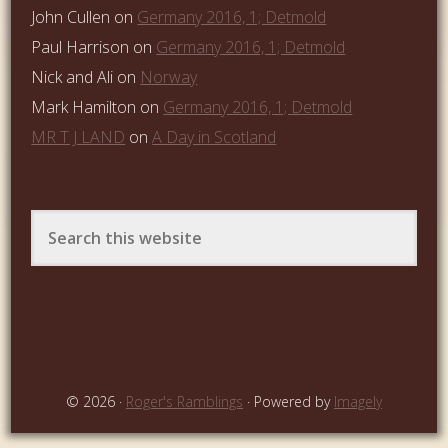
John Cullen
on
Germany 2016, 1; Detmold
Paul Harrison
on
Germany 2016, 1; Detmold
Nick and Ali
on
Norway
Mark Hamilton
on
Germany 2016, 1; Detmold
MR T J LAND
on
A Day in Scotland
© 2026 ·
Roger's Ramblings
· Powered by
Imagely