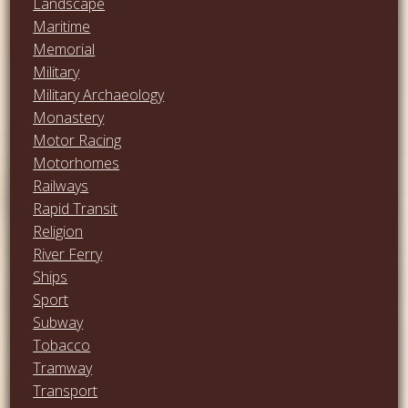
Landscape
Maritime
Memorial
Military
Military Archaeology
Monastery
Motor Racing
Motorhomes
Railways
Rapid Transit
Religion
River Ferry
Ships
Sport
Subway
Tobacco
Tramway
Transport