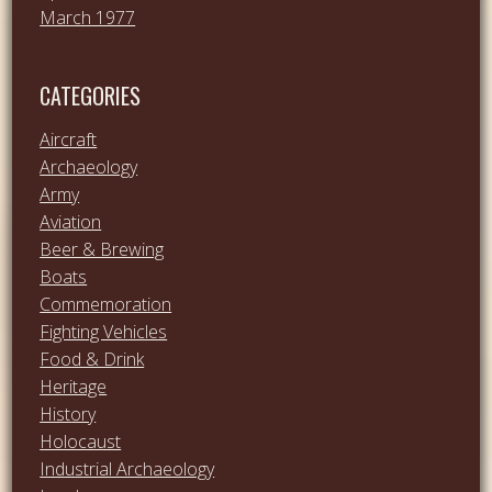
March 1977
CATEGORIES
Aircraft
Archaeology
Army
Aviation
Beer & Brewing
Boats
Commemoration
Fighting Vehicles
Food & Drink
Heritage
History
Holocaust
Industrial Archaeology