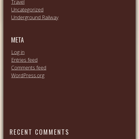
Travel
Uncategorized
Underground Railway
META
Log in
Entries feed
Comments feed
WordPress.org
RECENT COMMENTS