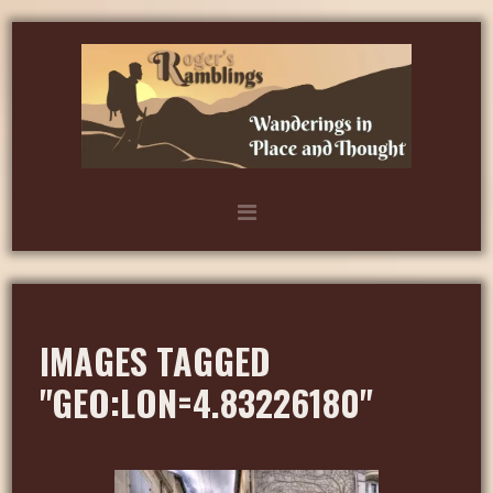
IMAGES TAGGED
"GEO:LON=4.83226180"