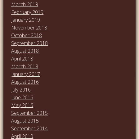
March 2019
February 2019
January 2019
November 2018
October 2018
September 2018
August 2018
April 2018
March 2018
January 2017
August 2016
July 2016
June 2016
May 2016
September 2015
August 2015
September 2014
April 2010