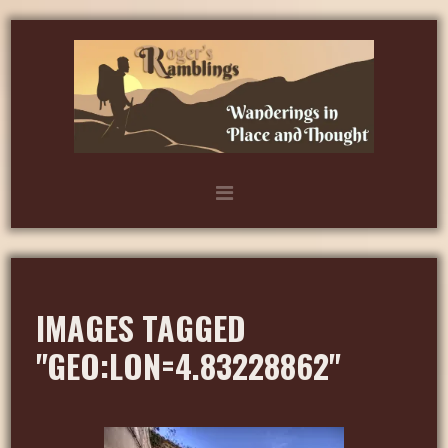
IMAGES TAGGED
"GEO:LON=4.83228862"