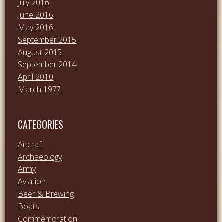
July 2016
June 2016
May 2016
September 2015
August 2015
September 2014
April 2010
March 1977
CATEGORIES
Aircraft
Archaeology
Army
Aviation
Beer & Brewing
Boats
Commemoration