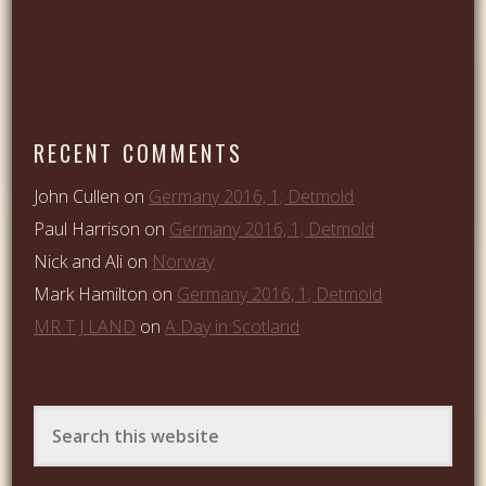
RECENT COMMENTS
John Cullen
on
Germany 2016, 1; Detmold
Paul Harrison
on
Germany 2016, 1; Detmold
Nick and Ali
on
Norway
Mark Hamilton
on
Germany 2016, 1; Detmold
MR T J LAND
on
A Day in Scotland