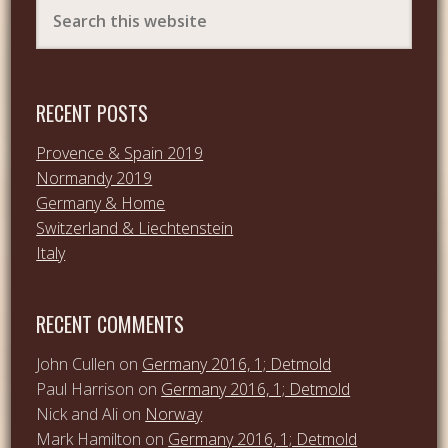
RECENT POSTS
Provence & Spain 2019
Normandy 2019
Germany & Home
Switzerland & Liechtenstein
Italy
RECENT COMMENTS
John Cullen
on
Germany 2016, 1; Detmold
Paul Harrison
on
Germany 2016, 1; Detmold
Nick and Ali
on
Norway
Mark Hamilton
on
Germany 2016, 1; Detmold