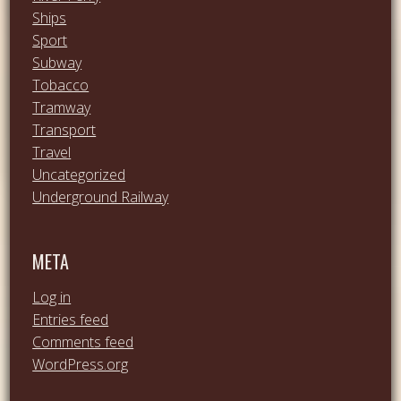
Ships
Sport
Subway
Tobacco
Tramway
Transport
Travel
Uncategorized
Underground Railway
META
Log in
Entries feed
Comments feed
WordPress.org