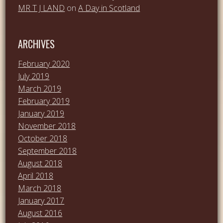
MR T J LAND
on
A Day in Scotland
ARCHIVES
February 2020
July 2019
March 2019
February 2019
January 2019
November 2018
October 2018
September 2018
August 2018
April 2018
March 2018
January 2017
August 2016