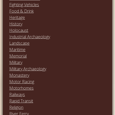
Fighting Vehicles
Food & Drink
Heritage
History
Holocaust
Industrial Archaeology
Landscape
Maritime
Memorial
Military
Military Archaeology
Monastery
Motor Racing
Motorhomes
Railways
Rapid Transit
Religion
River Ferry