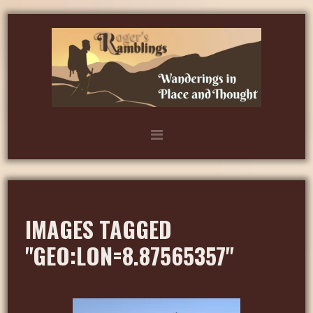
IMAGES TAGGED
"GEO:LON=8.87565357"