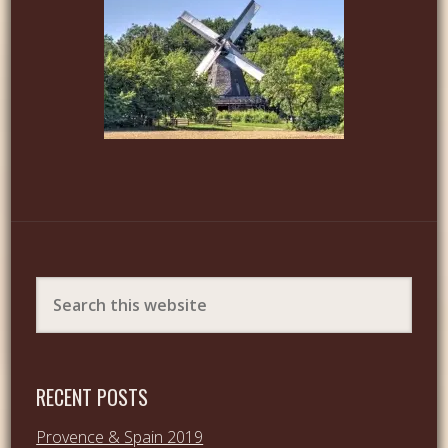
RECENT POSTS
Provence & Spain 2019