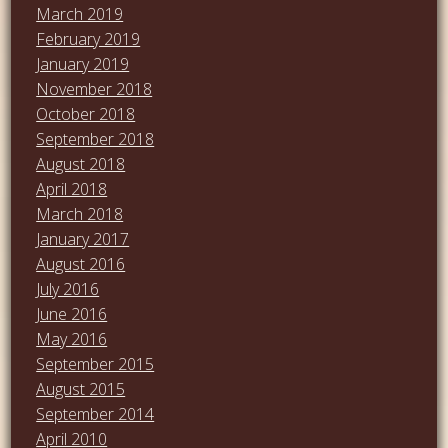
March 2019
February 2019
January 2019
November 2018
October 2018
September 2018
August 2018
April 2018
March 2018
January 2017
August 2016
July 2016
June 2016
May 2016
September 2015
August 2015
September 2014
April 2010