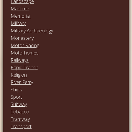
Landscape
Maritime
Memorial
Military
Military Archaeology
Monastery
Motor Racing
Motorhomes
Railways
Rapid Transit
Religion
River Ferry
Ships
Sport
Subway
Tobacco
Tramway
Transport