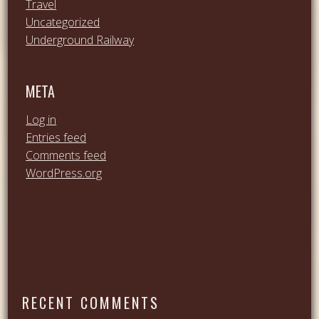
Travel
Uncategorized
Underground Railway
META
Log in
Entries feed
Comments feed
WordPress.org
RECENT COMMENTS