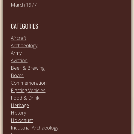
March 1977
CATEGORIES
Aircraft
Archaeology
Army
Aviation
Beer & Brewing
Boats
Commemoration
Fighting Vehicles
Food & Drink
Heritage
History
Holocaust
Industrial Archaeology