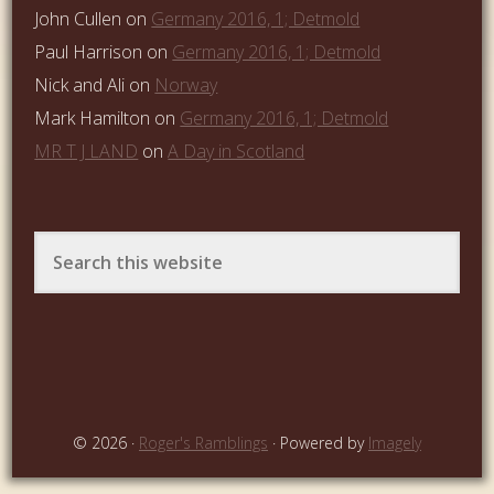
John Cullen
on
Germany 2016, 1; Detmold
Paul Harrison
on
Germany 2016, 1; Detmold
Nick and Ali
on
Norway
Mark Hamilton
on
Germany 2016, 1; Detmold
MR T J LAND
on
A Day in Scotland
© 2026 ·
Roger's Ramblings
· Powered by
Imagely