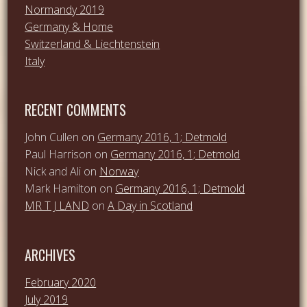
Normandy 2019
Germany & Home
Switzerland & Liechtenstein
Italy
RECENT COMMENTS
John Cullen
on
Germany 2016, 1; Detmold
Paul Harrison
on
Germany 2016, 1; Detmold
Nick and Ali
on
Norway
Mark Hamilton
on
Germany 2016, 1; Detmold
MR T J LAND
on
A Day in Scotland
ARCHIVES
February 2020
July 2019