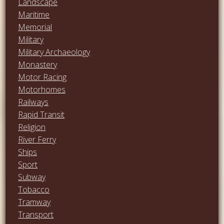
Landscape
Maritime
Memorial
Military
Military Archaeology
Monastery
Motor Racing
Motorhomes
Railways
Rapid Transit
Religion
River Ferry
Ships
Sport
Subway
Tobacco
Tramway
Transport