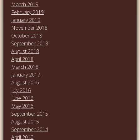
March 2019
February 2019
January 2019
November 2018
October 2018
September 2018
August 2018
April 2018
March 2018
January 2017
August 2016
July 2016
June 2016
May 2016
September 2015
August 2015
September 2014
April 2010