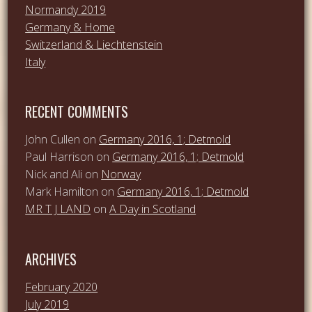
Normandy 2019
Germany & Home
Switzerland & Liechtenstein
Italy
RECENT COMMENTS
John Cullen
on
Germany 2016, 1; Detmold
Paul Harrison
on
Germany 2016, 1; Detmold
Nick and Ali
on
Norway
Mark Hamilton
on
Germany 2016, 1; Detmold
MR T J LAND
on
A Day in Scotland
ARCHIVES
February 2020
July 2019