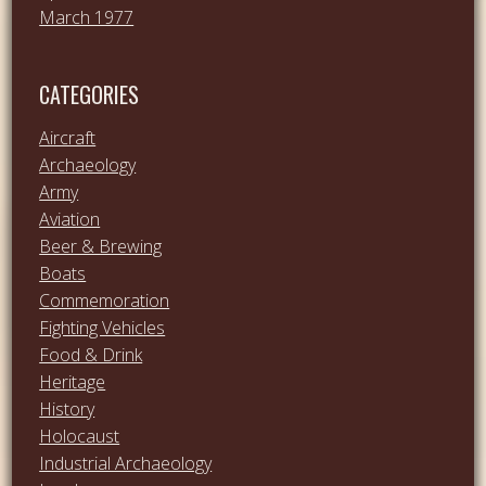
March 1977
CATEGORIES
Aircraft
Archaeology
Army
Aviation
Beer & Brewing
Boats
Commemoration
Fighting Vehicles
Food & Drink
Heritage
History
Holocaust
Industrial Archaeology