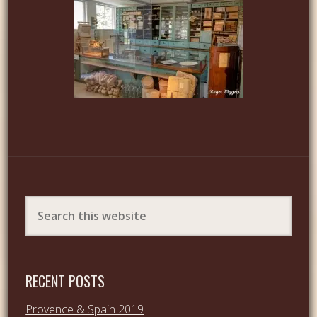
RECENT POSTS
Provence & Spain 2019