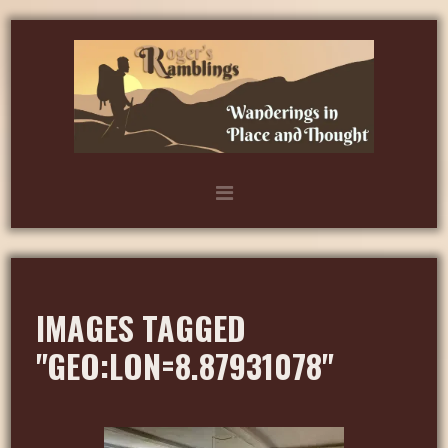
IMAGES TAGGED
"GEO:LON=8.87931078"