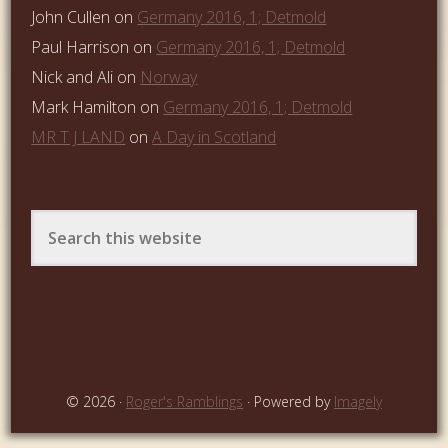
John Cullen
on
Germany 2016, 1; Detmold
Paul Harrison
on
Germany 2016, 1; Detmold
Nick and Ali
on
Norway
Mark Hamilton
on
Germany 2016, 1; Detmold
MR T J LAND
on
A Day in Scotland
© 2026 ·
Roger's Ramblings
· Powered by
Imagely