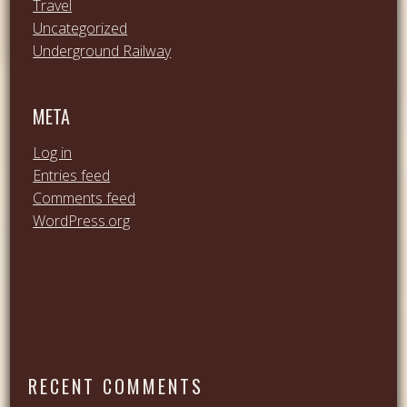
Travel
Uncategorized
Underground Railway
META
Log in
Entries feed
Comments feed
WordPress.org
RECENT COMMENTS