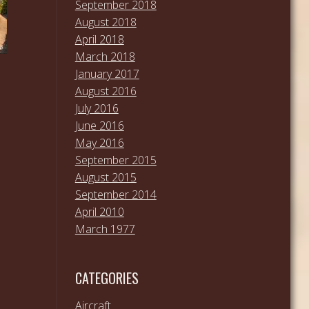
September 2018
August 2018
April 2018
March 2018
January 2017
August 2016
July 2016
June 2016
May 2016
September 2015
August 2015
September 2014
April 2010
March 1977
CATEGORIES
Aircraft