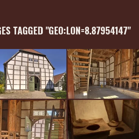
ES TAGGED "GEO:LON=8.87954147"