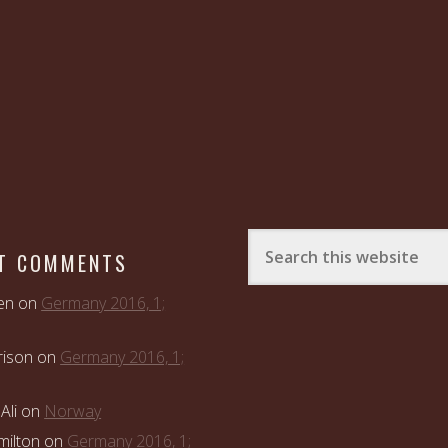
T COMMENTS
en
on
Germany 2016, 1;
rison
on
Germany 2016, 1;
Ali
on
Norway
ilton
on
Germany 2016, 1;