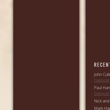
RECEN
John Cull
Detmold
Paul Har
Detmold
Nick and 
Mark Ham