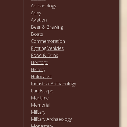
Archaeology
Army
Aviation
Beer & Brewing
Boats
Commemoration
Fighting Vehicles
Food & Drink
Heritage
History
Holocaust
Industrial Archaeology
Landscape
Maritime
Memorial
Military
Military Archaeology
Monastery