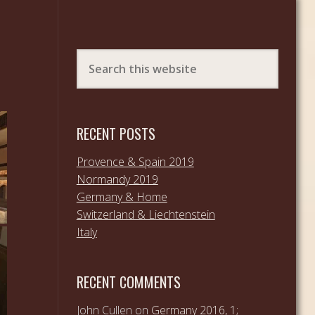
RECENT POSTS
Provence & Spain 2019
Normandy 2019
Germany & Home
Switzerland & Liechtenstein
Italy
RECENT COMMENTS
John Cullen
on
Germany 2016, 1;