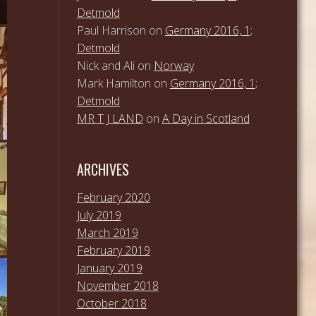
Detmold
Paul Harrison
on
Germany 2016, 1;
Detmold
Nick and Ali
on
Norway
Mark Hamilton
on
Germany 2016, 1;
Detmold
MR T J LAND
on
A Day in Scotland
ARCHIVES
February 2020
July 2019
March 2019
February 2019
January 2019
November 2018
October 2018