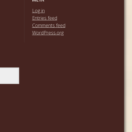
Log in
Entries feed
Comments feed
WordPress.org