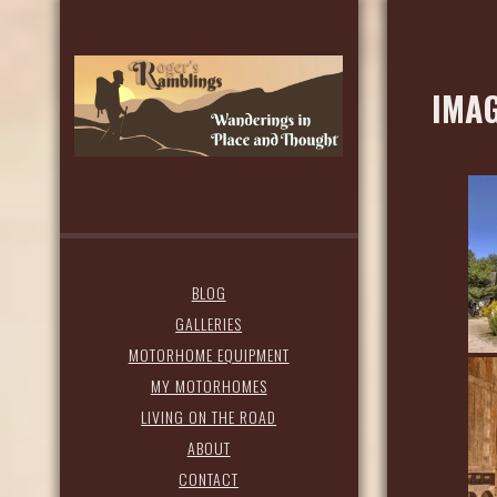
IMAG
BLOG
GALLERIES
MOTORHOME EQUIPMENT
MY MOTORHOMES
LIVING ON THE ROAD
ABOUT
CONTACT