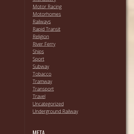
Motor Racing
Motorhomes
Railways
Rapid Transit
Religion
River Ferry
Ships
Sport
Subway
Tobacco
Tramway
Transport
Travel
Uncategorized
Underground Railway
META