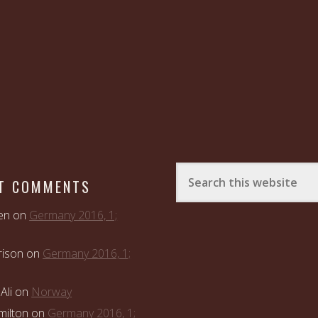
T COMMENTS
en
on
Germany 2016, 1;
rison
on
Germany 2016, 1;
Ali
on
Norway
ilton
on
Germany 2016, 1;