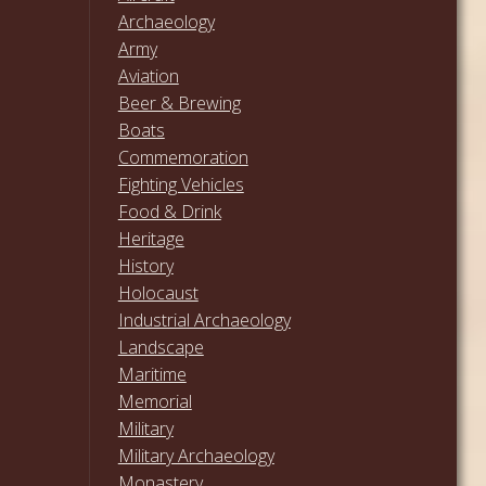
Archaeology
Army
Aviation
Beer & Brewing
Boats
Commemoration
Fighting Vehicles
Food & Drink
Heritage
History
Holocaust
Industrial Archaeology
Landscape
Maritime
Memorial
Military
Military Archaeology
Monastery