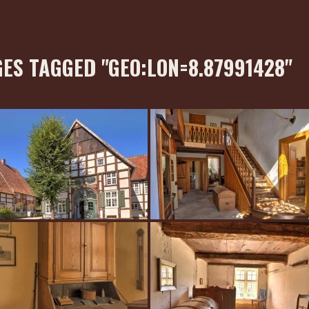
ES TAGGED "GEO:LON=8.87991428"