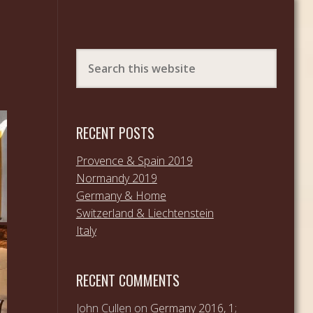
RECENT POSTS
Provence & Spain 2019
Normandy 2019
Germany & Home
Switzerland & Liechtenstein
Italy
RECENT COMMENTS
John Cullen
on
Germany 2016, 1;