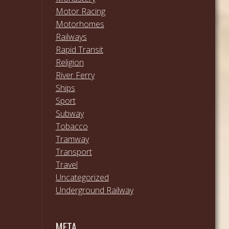
Motor Racing
Motorhomes
Railways
Rapid Transit
Religion
River Ferry
Ships
Sport
Subway
Tobacco
Tramway
Transport
Travel
Uncategorized
Underground Railway
META