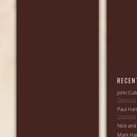
RECEN
John Cull
Detmold
Paul Har
Detmold
Nick and 
Mark Ham