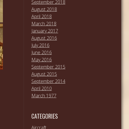
September 2018
August 2018
April 2018
March 2018
January 2017
August 2016
July 2016
June 2016
May 2016
September 2015
August 2015
September 2014
April 2010
March 1977
CATEGORIES
Aircraft