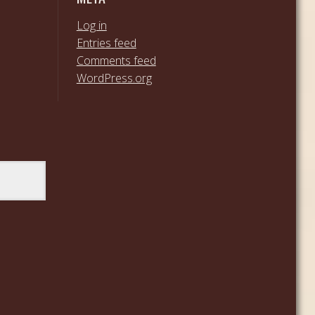
Log in
Entries feed
Comments feed
WordPress.org