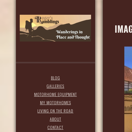
IMAG
BLOG
GALLERIES
MOTORHOME EQUIPMENT
MY MOTORHOMES
LIVING ON THE ROAD
ABOUT
CONTACT