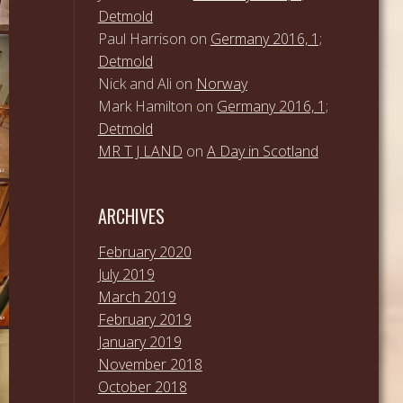
Detmold
Paul Harrison
on
Germany 2016, 1;
Detmold
Nick and Ali
on
Norway
Mark Hamilton
on
Germany 2016, 1;
Detmold
MR T J LAND
on
A Day in Scotland
ARCHIVES
February 2020
July 2019
March 2019
February 2019
January 2019
November 2018
October 2018