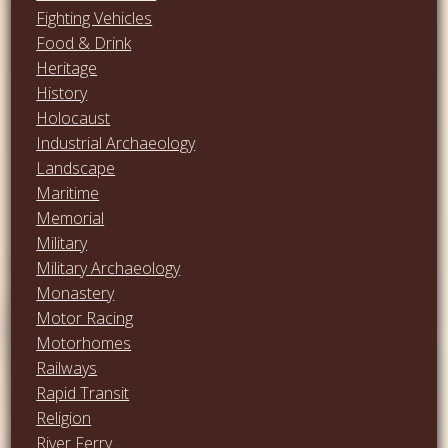
Fighting Vehicles
Food & Drink
Heritage
History
Holocaust
Industrial Archaeology
Landscape
Maritime
Memorial
Military
Military Archaeology
Monastery
Motor Racing
Motorhomes
Railways
Rapid Transit
Religion
River Ferry