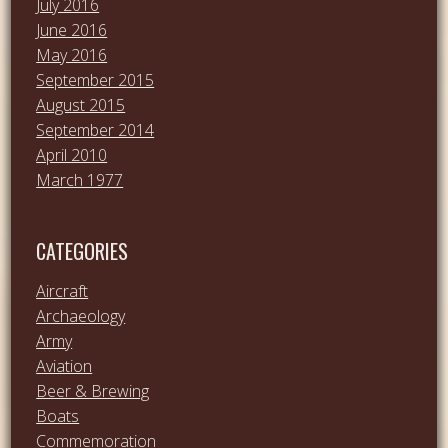
July 2016
June 2016
May 2016
September 2015
August 2015
September 2014
April 2010
March 1977
CATEGORIES
Aircraft
Archaeology
Army
Aviation
Beer & Brewing
Boats
Commemoration