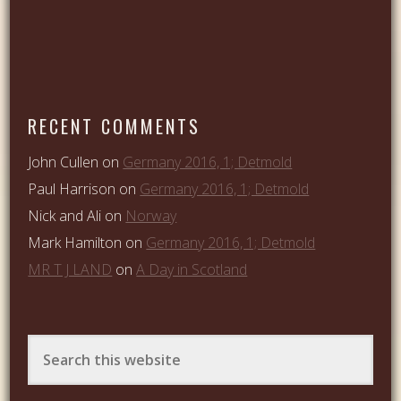
RECENT COMMENTS
John Cullen
on
Germany 2016, 1; Detmold
Paul Harrison
on
Germany 2016, 1; Detmold
Nick and Ali
on
Norway
Mark Hamilton
on
Germany 2016, 1; Detmold
MR T J LAND
on
A Day in Scotland