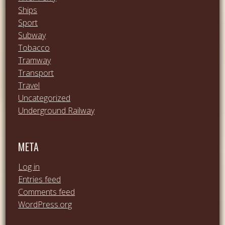
Ships
Sport
Subway
Tobacco
Tramway
Transport
Travel
Uncategorized
Underground Railway
META
Log in
Entries feed
Comments feed
WordPress.org