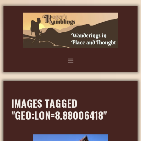
IMAGES TAGGED
"GEO:LON=8.88006418"