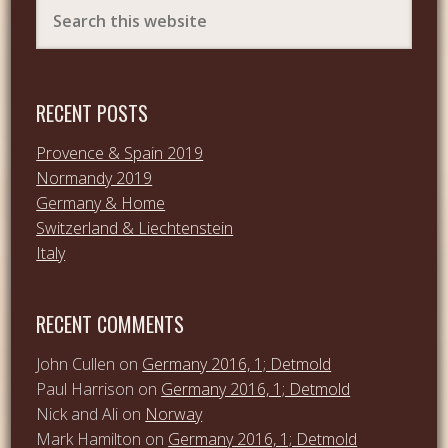
RECENT POSTS
Provence & Spain 2019
Normandy 2019
Germany & Home
Switzerland & Liechtenstein
Italy
RECENT COMMENTS
John Cullen
on
Germany 2016, 1; Detmold
Paul Harrison
on
Germany 2016, 1; Detmold
Nick and Ali
on
Norway
Mark Hamilton
on
Germany 2016, 1; Detmold