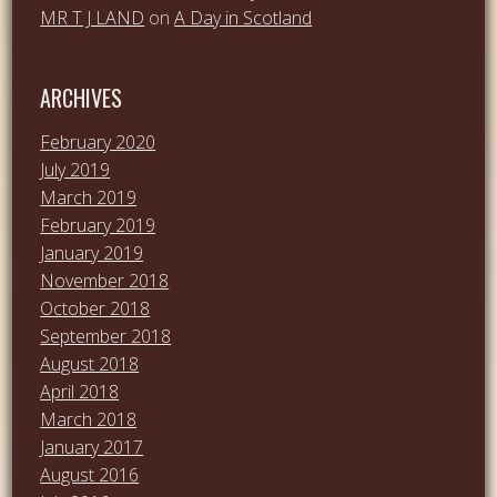
MR T J LAND
on
A Day in Scotland
ARCHIVES
February 2020
July 2019
March 2019
February 2019
January 2019
November 2018
October 2018
September 2018
August 2018
April 2018
March 2018
January 2017
August 2016