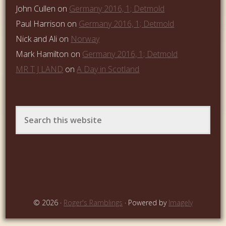
John Cullen
on
Germany 2016, 1; Detmold
Paul Harrison
on
Germany 2016, 1; Detmold
Nick and Ali
on
Norway
Mark Hamilton
on
Germany 2016, 1; Detmold
MR T J LAND
on
A Day in Scotland
© 2026 ·
Roger's Ramblings
· Powered by
Imagely