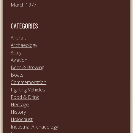
March 1977
CATEGORIES
Aircraft
Archaeology
Army
Aviation
Beer & Brewing
Boats
Commemoration
Fighting Vehicles
Food & Drink
Heritage
History
Holocaust
Industrial Archaeology