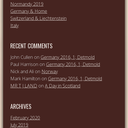
Normandy 2019
Germany & Home
Switzerland & Liechtenstein
Italy
RECENT COMMENTS
John Cullen
on
Germany 2016, 1; Detmold
Paul Harrison
on
Germany 2016, 1; Detmold
Nick and Ali
on
Norway
Mark Hamilton
on
Germany 2016, 1; Detmold
MR T J LAND
on
A Day in Scotland
ARCHIVES
February 2020
July 2019