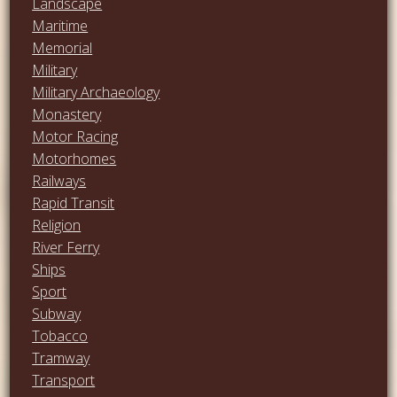
Landscape
Maritime
Memorial
Military
Military Archaeology
Monastery
Motor Racing
Motorhomes
Railways
Rapid Transit
Religion
River Ferry
Ships
Sport
Subway
Tobacco
Tramway
Transport