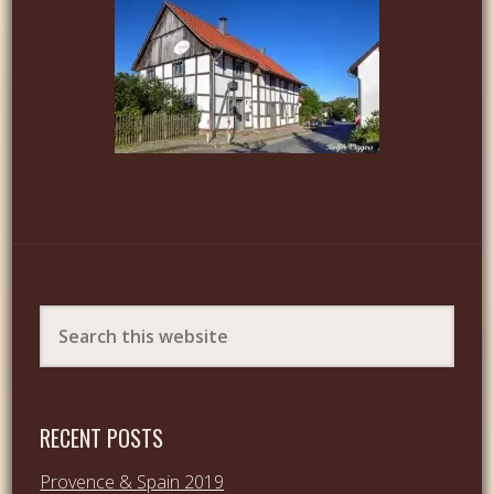
RECENT POSTS
Provence & Spain 2019