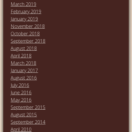
March 2019
February 2019
January 2019
November 2018
October 2018
September 2018
August 2018
April 2018
March 2018
January 2017
August 2016
July 2016
June 2016
May 2016
September 2015
August 2015
September 2014
April 2010