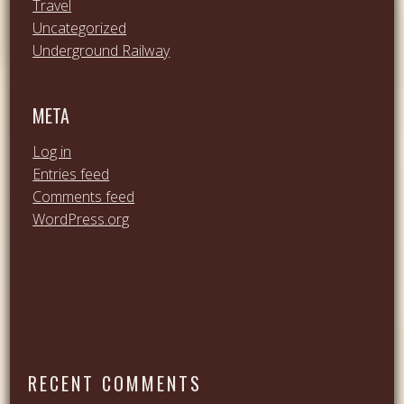
Travel
Uncategorized
Underground Railway
META
Log in
Entries feed
Comments feed
WordPress.org
RECENT COMMENTS