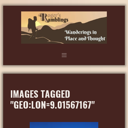
IMAGES TAGGED
"GEO:LON=9.01567167"