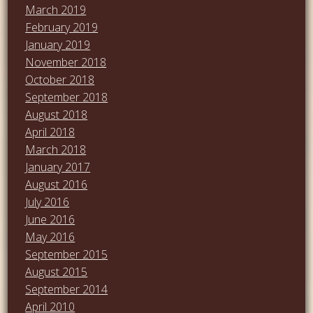
March 2019
February 2019
January 2019
November 2018
October 2018
September 2018
August 2018
April 2018
March 2018
January 2017
August 2016
July 2016
June 2016
May 2016
September 2015
August 2015
September 2014
April 2010