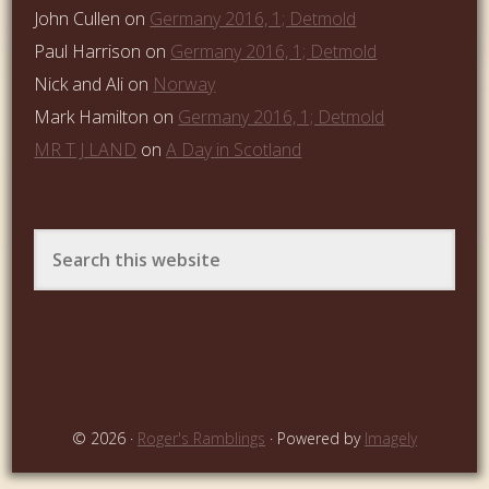
John Cullen
on
Germany 2016, 1; Detmold
Paul Harrison
on
Germany 2016, 1; Detmold
Nick and Ali
on
Norway
Mark Hamilton
on
Germany 2016, 1; Detmold
MR T J LAND
on
A Day in Scotland
© 2026 ·
Roger's Ramblings
· Powered by
Imagely