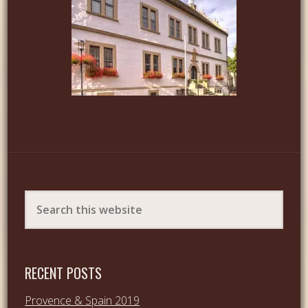
RECENT POSTS
Provence & Spain 2019