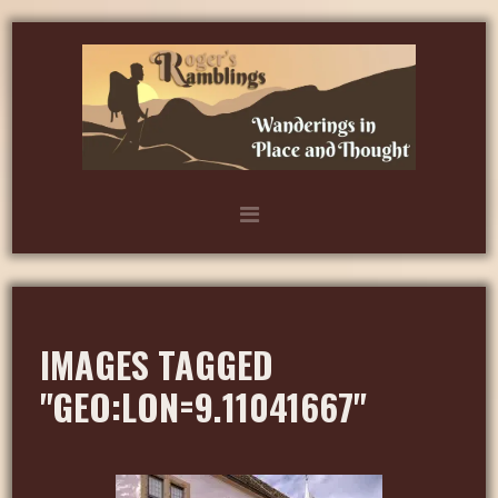
IMAGES TAGGED
"GEO:LON=9.11041667"