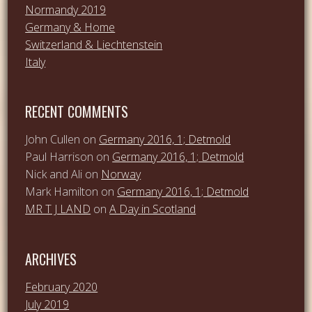
Normandy 2019
Germany & Home
Switzerland & Liechtenstein
Italy
RECENT COMMENTS
John Cullen
on
Germany 2016, 1; Detmold
Paul Harrison
on
Germany 2016, 1; Detmold
Nick and Ali
on
Norway
Mark Hamilton
on
Germany 2016, 1; Detmold
MR T J LAND
on
A Day in Scotland
ARCHIVES
February 2020
July 2019