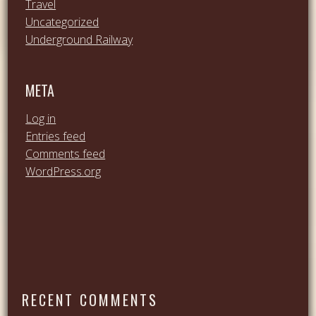
Travel
Uncategorized
Underground Railway
META
Log in
Entries feed
Comments feed
WordPress.org
RECENT COMMENTS