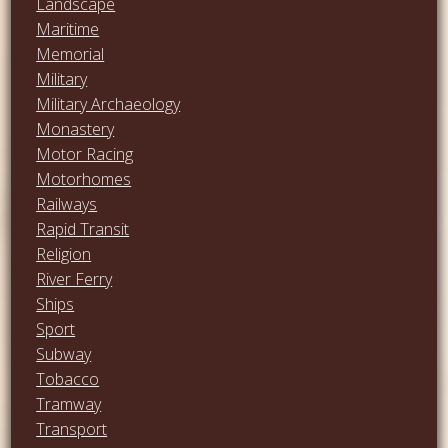
Landscape
Maritime
Memorial
Military
Military Archaeology
Monastery
Motor Racing
Motorhomes
Railways
Rapid Transit
Religion
River Ferry
Ships
Sport
Subway
Tobacco
Tramway
Transport