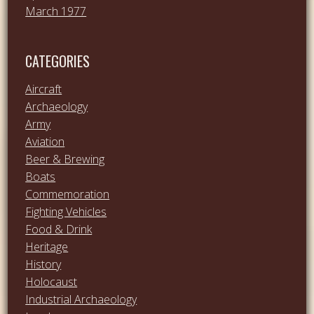
March 1977
CATEGORIES
Aircraft
Archaeology
Army
Aviation
Beer & Brewing
Boats
Commemoration
Fighting Vehicles
Food & Drink
Heritage
History
Holocaust
Industrial Archaeology