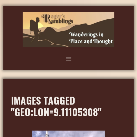
IMAGES TAGGED
"GEO:LON=9.11105308"