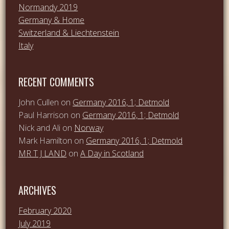
Normandy 2019
Germany & Home
Switzerland & Liechtenstein
Italy
RECENT COMMENTS
John Cullen
on
Germany 2016, 1; Detmold
Paul Harrison
on
Germany 2016, 1; Detmold
Nick and Ali
on
Norway
Mark Hamilton
on
Germany 2016, 1; Detmold
MR T J LAND
on
A Day in Scotland
ARCHIVES
February 2020
July 2019