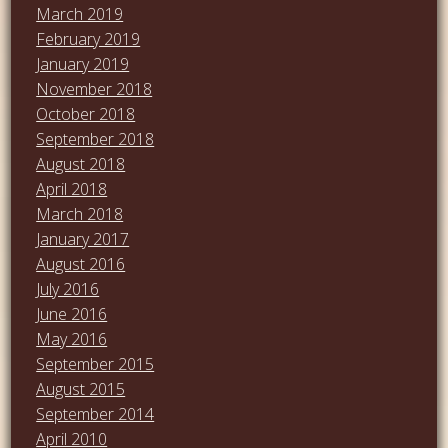
March 2019
February 2019
January 2019
November 2018
October 2018
September 2018
August 2018
April 2018
March 2018
January 2017
August 2016
July 2016
June 2016
May 2016
September 2015
August 2015
September 2014
April 2010