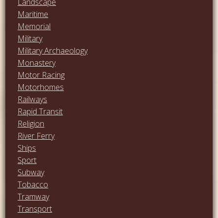
Landscape
Maritime
Memorial
Military
Military Archaeology
Monastery
Motor Racing
Motorhomes
Railways
Rapid Transit
Religion
River Ferry
Ships
Sport
Subway
Tobacco
Tramway
Transport