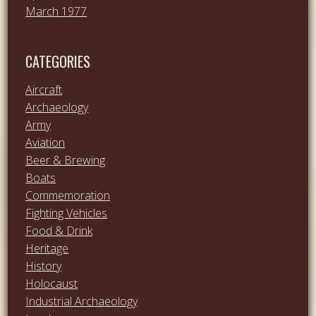
March 1977
CATEGORIES
Aircraft
Archaeology
Army
Aviation
Beer & Brewing
Boats
Commemoration
Fighting Vehicles
Food & Drink
Heritage
History
Holocaust
Industrial Archaeology