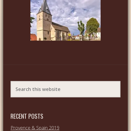
RECENT POSTS
Provence & Spain 2019