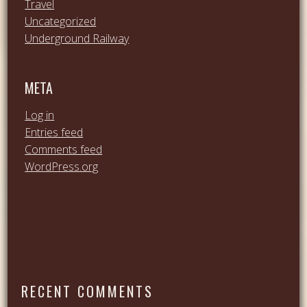
Travel
Uncategorized
Underground Railway
META
Log in
Entries feed
Comments feed
WordPress.org
RECENT COMMENTS