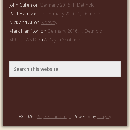
John Cullen
on
Germany 2016, 1; Detmold
Paul Harrison
on
Germany 2016, 1; Detmold
Nick and Ali
on
Norway
Mark Hamilton
on
Germany 2016, 1; Detmold
MR T J LAND
on
A Day in Scotland
© 2026 ·
Roger's Ramblings
· Powered by
Imagely