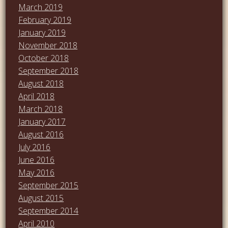
March 2019
February 2019
January 2019
November 2018
October 2018
September 2018
August 2018
April 2018
March 2018
January 2017
August 2016
July 2016
June 2016
May 2016
September 2015
August 2015
September 2014
April 2010