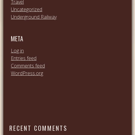
Travel
Uncategorized
Underground Railway
META
Log in
Entries feed
Comments feed
WordPress.org
RECENT COMMENTS