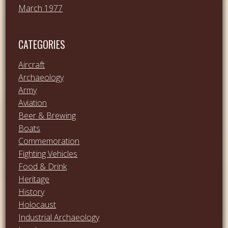
March 1977
CATEGORIES
Aircraft
Archaeology
Army
Aviation
Beer & Brewing
Boats
Commemoration
Fighting Vehicles
Food & Drink
Heritage
History
Holocaust
Industrial Archaeology