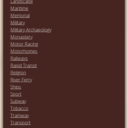
Landscape
Maritime
Memorial
Military
Military Archaeology
Monastery
Motor Racing
Motorhomes
Railways
Rapid Transit
Religion
River Ferry
Ships
Sport
Subway
Tobacco
Tramway
Transport