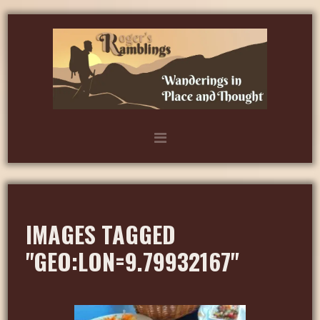
IMAGES TAGGED
"GEO:LON=9.79932167"