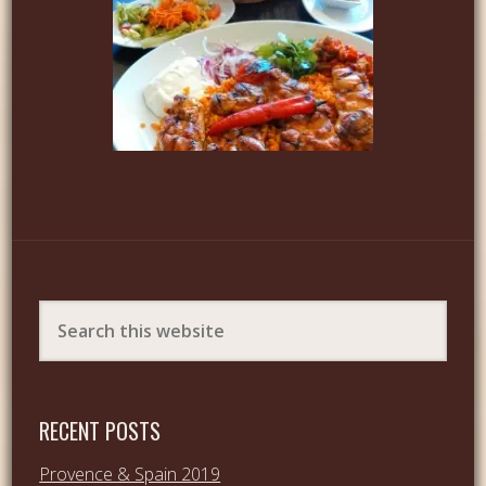
RECENT POSTS
Provence & Spain 2019