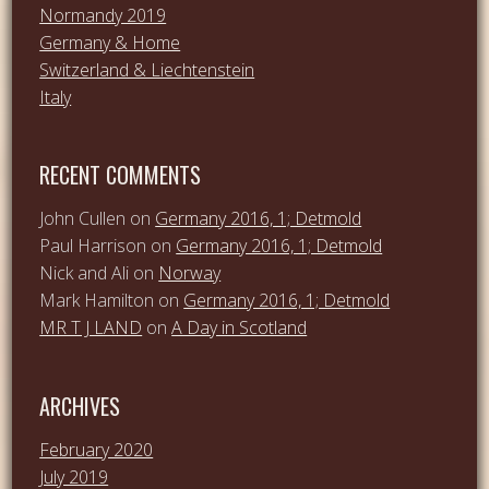
Normandy 2019
Germany & Home
Switzerland & Liechtenstein
Italy
RECENT COMMENTS
John Cullen
on
Germany 2016, 1; Detmold
Paul Harrison
on
Germany 2016, 1; Detmold
Nick and Ali
on
Norway
Mark Hamilton
on
Germany 2016, 1; Detmold
MR T J LAND
on
A Day in Scotland
ARCHIVES
February 2020
July 2019