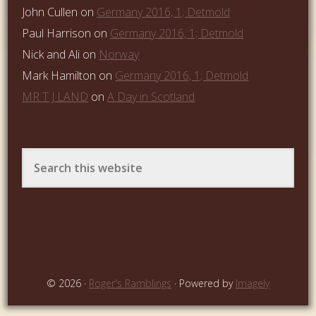
John Cullen
on
Germany 2016, 1; Detmold
Paul Harrison
on
Germany 2016, 1; Detmold
Nick and Ali
on
Norway
Mark Hamilton
on
Germany 2016, 1; Detmold
MR T J LAND
on
A Day in Scotland
© 2026 ·
Roger's Ramblings
· Powered by
Imagely