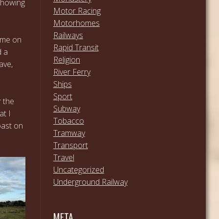
 showing
Motor Racing
Motorhomes
Railways
n me on
Rapid Transit
d a
Religion
ave,
River Ferry
Ships
Sport
r the
Subway
at I
Tobacco
oast on
Tramway
Transport
Travel
Uncategorized
Underground Railway
META