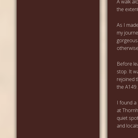
A walk al
the extent
As I made
my journe
gorgeous 
otherwise
Before le
stop. It 
rejoined 
the A149.
I found a
at Thornha
quiet spot
and locals