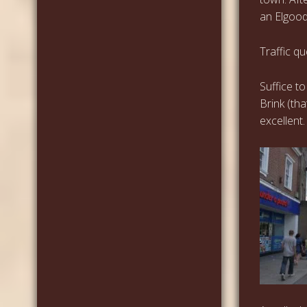
an Elgood
Traffic q
Suffice t
Brink (th
excellent.