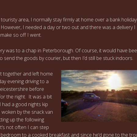
a touristy area, I normally stay firmly at home over a bank holiday
However, I needed a day or two out and there was a delivery I
 make so off I went.
ery was to a chap in Peterborough. Of course, it would have b
 send the goods by courier, but then I’d still be stuck indoors.
kit together and left home
ay evening driving to a
 Leicestershire before
or the night. It was a bit
t I had a good nights kip
e woken by the snack van
ting up the following
t’s not often I can step
 bedroom to a cooked breakfast and since he’d gone to the trou