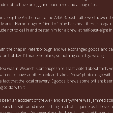
de not to have an egg and bacon roll and a mug of tea.
 on along the A5 then on to the A4303, past Lutterworth, over t
 Market Harborough. A friend of mine lives near there, so again 
e not to call in and pester him for a brew, at half-past-eight in
with the chap in Peterborough and we exchanged goods and ca
 on holiday. I’d made no plans, so nothing could go wrong.
top was in Wisbech, Cambridgeshire. I last visited about thirty y
anted to have another look and take a “now” photo to go with 
he fact that the local brewery, Elgoods, brews some brilliant bee
g to do with it.
 been an accident of the A47 and everywhere was jammed soli
 early but still found myself sitting in a traffic queue as I drove i
er creeping along for several hundred yards, I noticed the entra