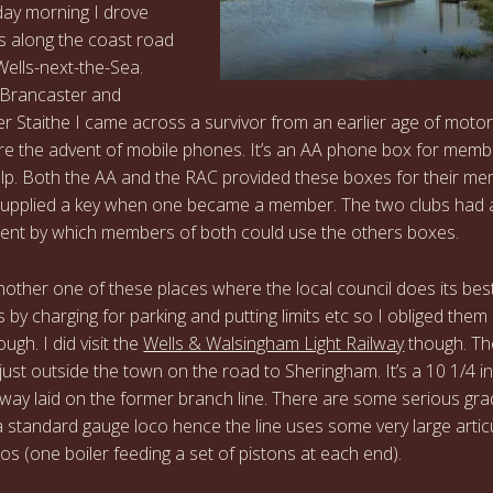
ay morning I drove
 along the coast road
ells-next-the-Sea.
Brancaster and
r Staithe I came across a survivor from an earlier age of motor
re the advent of mobile phones. It’s an AA phone box for memb
help. Both the AA and the RAC provided these boxes for their m
supplied a key when one became a member. The two clubs had 
nt by which members of both could use the others boxes.
another one of these places where the local council does its bes
rs by charging for parking and putting limits etc so I obliged them
ugh. I did visit the
Wells & Walsingham Light Railway
though. Th
 just outside the town on the road to Sheringham. It’s a 10 1/4 i
lway laid on the former branch line. There are some serious gra
a standard gauge loco hence the line uses some very large artic
os (one boiler feeding a set of pistons at each end).