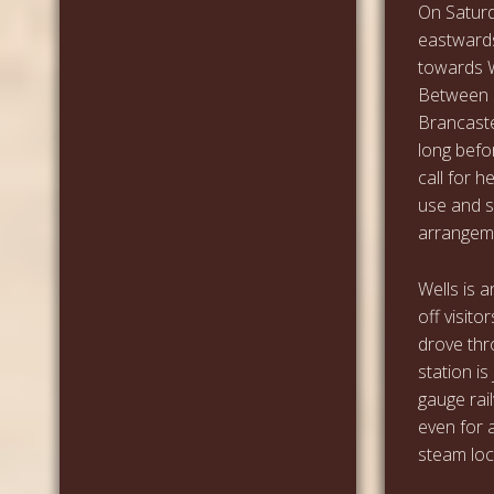
On Saturd
eastwards
towards W
Between 
Brancaste
long befo
call for 
use and 
arrangeme
Wells is 
off visito
drove thro
station is
gauge rai
even for 
steam loc