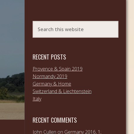
RECENT POSTS
Provence & Spain 2019
Normandy 2019
Germany & Home
Switzerland & Liechtenstein
Italy
RECENT COMMENTS
John Cullen
on
Germany 2016, 1;