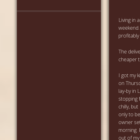
Living in 
weekend. 
profitably
The deliv
cheaper to
I got my 
on Thursd
lay-by in
stopping f
chilly, bu
only to b
owner set
morning. I
out of my