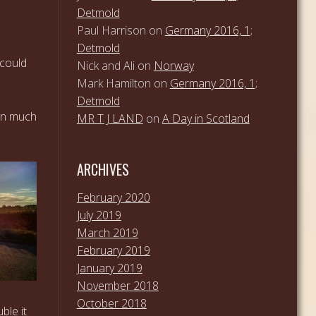
Detmold
Paul Harrison
on
Germany 2016, 1;
Detmold
 could
Nick and Ali
on
Norway
Mark Hamilton
on
Germany 2016, 1;
Detmold
een much
MR T J LAND
on
A Day in Scotland
ARCHIVES
February 2020
July 2019
March 2019
February 2019
January 2019
November 2018
October 2018
ble it