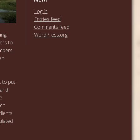
Log in
Entries feed
Comments feed
WordPress.org
ing,
ers to
embers
an
t to put
 and
e
nch
dients
ulated