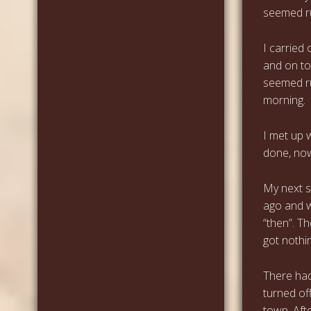
seemed ru
I carried
and on to
seemed rud
morning.
I met up 
done, now
My next s
ago and w
“then”. T
got nothin
There had
turned off
town. Aft