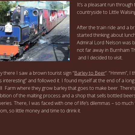
It’s a pleasant run through 
countryside to Little Walsi
After the train ride and a b
started thinking about lunch
Admiral Lord Nelson was 
not far away in Burnham T
and I decided to visit.
 there I saw a brown tourist sign “
Barley to Beer
“. “Hmmm”, I t
s interesting” and followed it. I found myself at the end of a long
ill Farm where they grow barley that goes to make beer. There’
ibition of the malting process and a shop that sells bottled beer
weries. There, I was faced with one of life’s dilemmas – so much
m, so little money and time to drink it.