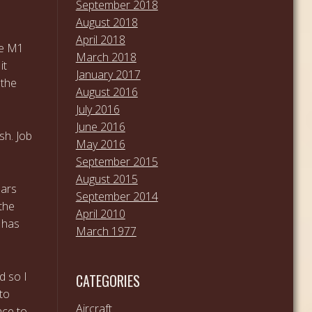
September 2018
August 2018
April 2018
he M1
March 2018
it
January 2017
 the
August 2016
July 2016
June 2016
sh. Job
May 2016
September 2015
August 2015
ears
September 2014
the
April 2010
r has
March 1977
d so I
CATEGORIES
nto
Aircraft
nce to