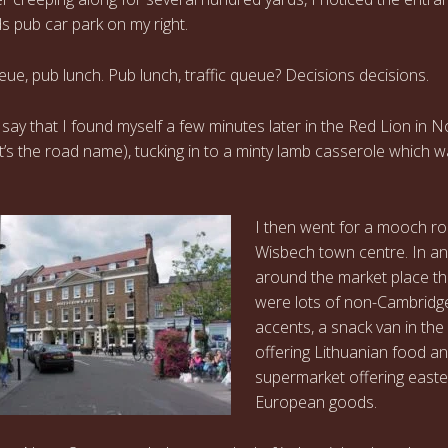
s pub car park on my right.
ueue, pub lunch. Pub lunch, traffic queue? Decisions decisions.
o say that I found myself a few minutes later in the Red Lion in N
at’s the road name), tucking in to a minty lamb casserole which 
I then went for a mooch r
Wisbech town centre. In a
around the market place t
were lots of non-Cambridg
accents, a snack van in the
offering Lithuanian food a
supermarket offering east
European goods.