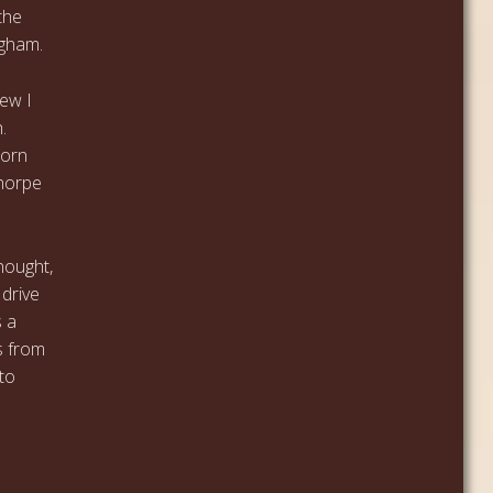
the
ngham.
rew I
.
born
horpe
hought,
 drive
s a
s from
 to