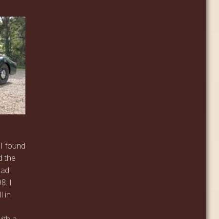
 I found
d the
 had
8. I
l in