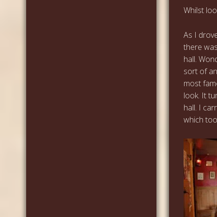
Whilst lo
As I drov
there was
hall. Won
sort of an
most famo
look. It t
hall. I ca
which too