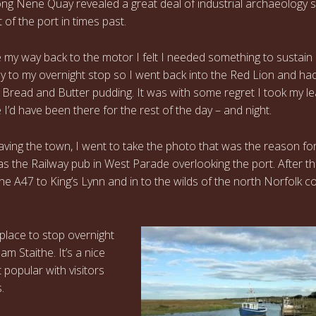
ong Nene Quay revealed a great deal of industrial archaeology
 of the port in times past.
 my way back to the motor I felt I needed something to sustai
y to my overnight stop so I went back into the Red Lion and ha
Bread and Butter pudding. It was with some regret I took my le
 I’d have been there for the rest of the day – and night.
aving the town, I went to take the photo that was the reason fo
was the Railway pub in West Parade overlooking the port. After th
the A47 to King’s Lynn and in to the wilds of the north Norfolk c
 place to stop overnight
m Staithe. It’s a nice
 popular with visitors
.