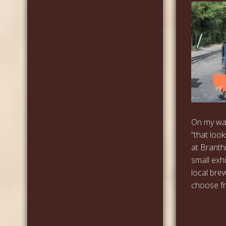
On my way
“that look
at Branth
small exh
local bre
choose fro