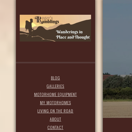
BLOG
GALLERIES
MOTORHOME EQUIPMENT
MY MOTORHOMES
LIVING ON THE ROAD
ABOUT
CONTACT