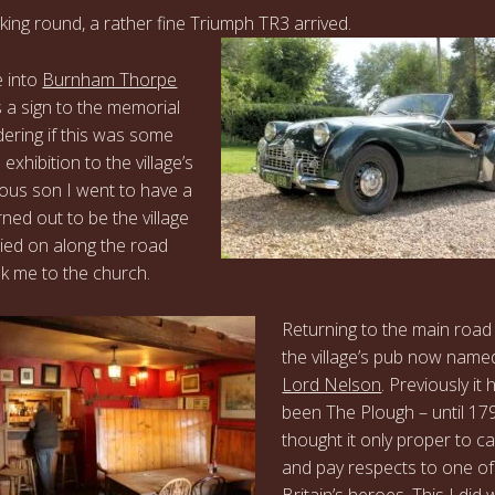
oking round, a rather fine Triumph TR3 arrived.
e into
Burnham Thorpe
 a sign to the memorial
dering if this was some
 exhibition to the village’s
us son I went to have a
urned out to be the village
rried on along the road
k me to the church.
Returning to the main road
the village’s pub now name
Lord Nelson
. Previously it
been The Plough – until 179
thought it only proper to cal
and pay respects to one of