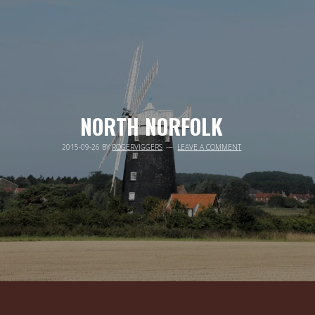
NORTH NORFOLK
2015-09-26
BY
ROGERVIGGERS
LEAVE A COMMENT