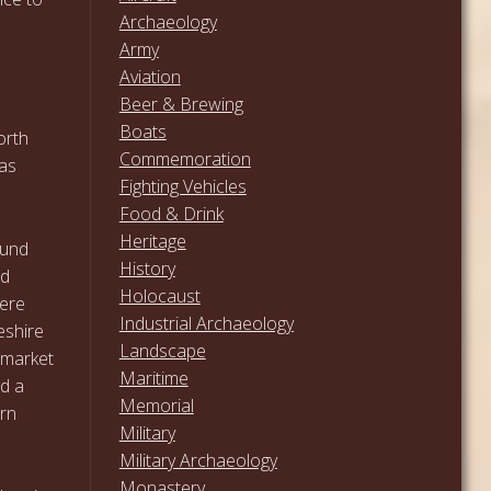
Archaeology
Army
Aviation
Beer & Brewing
Boats
orth
Commemoration
was
Fighting Vehicles
Food & Drink
Heritage
ound
History
nd
Holocaust
here
Industrial Archaeology
eshire
Landscape
 market
Maritime
nd a
Memorial
ern
Military
Military Archaeology
Monastery