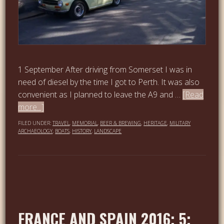
1 September After driving from Somerset I was in
need of diesel by the time I got to Perth. It was also
convenient as I planned to leave the A9 and …
[Read
more...]
FILED UNDER:
TRAVEL
,
MEMORIAL
,
BEER & BREWING
,
HERITAGE
,
MILITARY
ARCHAEOLOGY
,
BOATS
,
HISTORY
,
LANDSCAPE
FRANCE AND SPAIN 2016; 5;