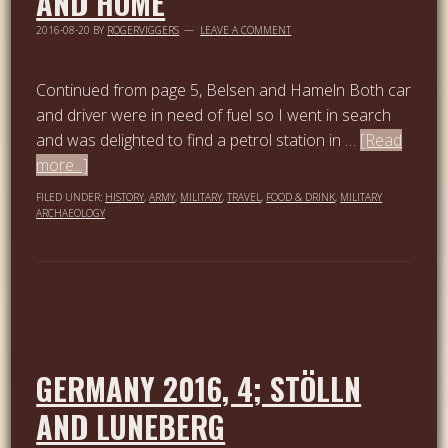
AND HOME
2016-08-20
BY
ROGERVIGGERS
LEAVE A COMMENT
Continued from page 5, Belsen and Hameln Both car
and driver were in need of fuel so I went in search
and was delighted to find a petrol station in …
[Read
more...]
FILED UNDER:
HISTORY
,
ARMY
,
MILITARY
,
TRAVEL
,
FOOD & DRINK
,
MILITARY
ARCHAEOLOGY
GERMANY 2016, 4; STÖLLN
AND LUNEBERG