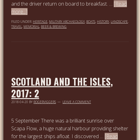
and the driver return on board to breakfast. …
[Read
more...]
FILED UNDER:
HERITAGE
,
MILITARY ARCHAEOLOGY
,
BOATS
,
HISTORY
,
LANDSCAPE
,
TRAVEL
,
MEMORIAL
,
BEER & BREWING
SCOTLAND AND THE ISLES,
2017: 2
2018-04-20
BY
ROGERVIGGERS
LEAVE A COMMENT
5 September There was a brilliant sunrise over
Scapa Flow, a huge natural harbour providing shelter
for the largest ships afloat. I discovered …
[Read