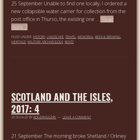
25 September Unable to find one locally, I ordered a
new collapsible water carrier for collection from the
post office in Thurso, the existing one …
[Read
more...]
FILED UNDER:
HISTORY
,
LANDSCAPE
,
TRAVEL
,
MEMORIAL
,
BEER & BREWING
,
HERITAGE
,
MILITARY ARCHAEOLOGY
,
BOATS
SCOTLAND AND THE ISLES,
2017: 4
2018-04-20
BY
ROGERVIGGERS
LEAVE A COMMENT
21 September The morning broke Shetland / Orkney