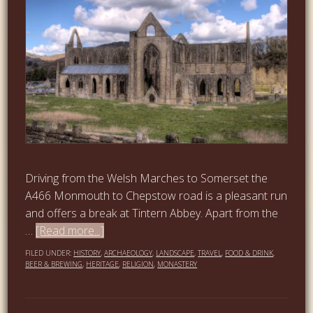
Driving from the Welsh Marches to Somerset the
A466 Monmouth to Chepstow road is a pleasant run
and offers a break at Tintern Abbey. Apart from the
…
[Read more...]
FILED UNDER:
HISTORY
,
ARCHAEOLOGY
,
LANDSCAPE
,
TRAVEL
,
FOOD & DRINK
,
BEER & BREWING
,
HERITAGE
,
RELIGION
,
MONASTERY