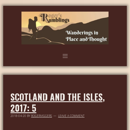
SCOTLAND AND THE ISLES,
2017: 5
2018-04-20
BY
ROGERVIGGERS
LEAVE A COMMENT