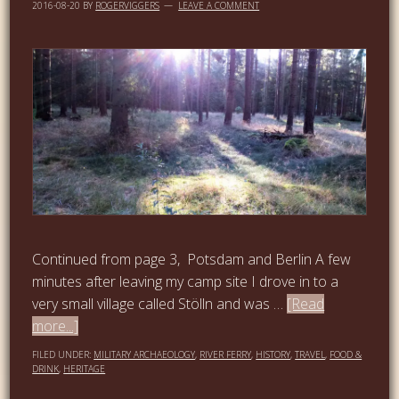
2016-08-20
BY
ROGERVIGGERS
LEAVE A COMMENT
Continued from page 3, Potsdam and Berlin A few
minutes after leaving my camp site I drove in to a
very small village called Stölln and was …
[Read
more...]
FILED UNDER:
MILITARY ARCHAEOLOGY
,
RIVER FERRY
,
HISTORY
,
TRAVEL
,
FOOD &
DRINK
,
HERITAGE