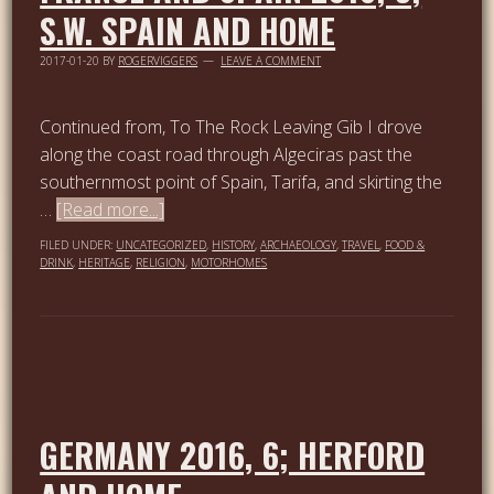
S.W. SPAIN AND HOME
2017-01-20
BY
ROGERVIGGERS
LEAVE A COMMENT
Continued from, To The Rock Leaving Gib I drove
along the coast road through Algeciras past the
southernmost point of Spain, Tarifa, and skirting the
…
[Read more...]
FILED UNDER:
UNCATEGORIZED
,
HISTORY
,
ARCHAEOLOGY
,
TRAVEL
,
FOOD &
DRINK
,
HERITAGE
,
RELIGION
,
MOTORHOMES
GERMANY 2016, 6; HERFORD