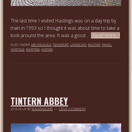
The last time I visited Hastings was on a day trip by
train in 1993 so I thought it was about time to take a
look around the area. It was a good …
[Read more...]
FILED UNDER:
ARCHAEOLOGY
,
TRANSPORT
,
LANDSCAPE
,
MILITARY
,
TRAVEL
,
HERITAGE
,
MARITIME
,
HISTORY
TINTERN ABBEY
2016-06-28
BY
ROGERVIGGERS
LEAVE A COMMENT