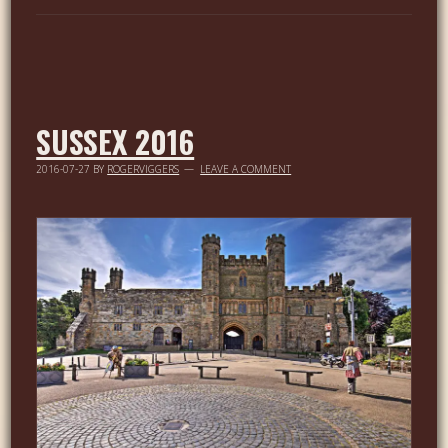
SUSSEX 2016
2016-07-27
BY
ROGERVIGGERS
LEAVE A COMMENT