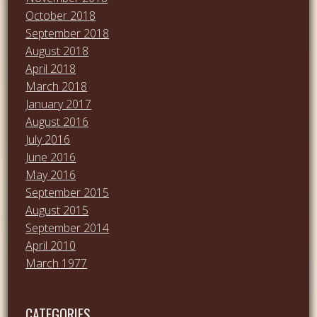
October 2018
September 2018
August 2018
April 2018
March 2018
January 2017
August 2016
July 2016
June 2016
May 2016
September 2015
August 2015
September 2014
April 2010
March 1977
CATEGORIES