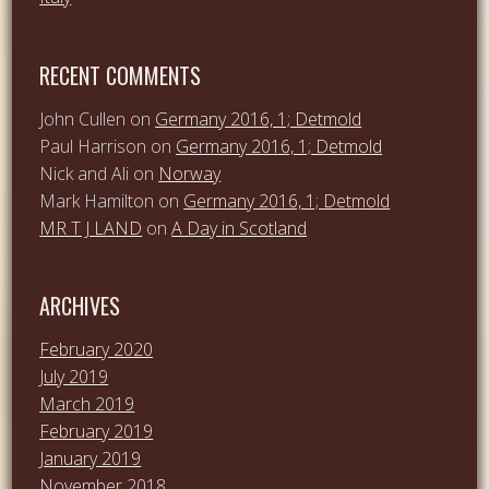
RECENT COMMENTS
John Cullen
on
Germany 2016, 1; Detmold
Paul Harrison
on
Germany 2016, 1; Detmold
Nick and Ali
on
Norway
Mark Hamilton
on
Germany 2016, 1; Detmold
MR T J LAND
on
A Day in Scotland
ARCHIVES
February 2020
July 2019
March 2019
February 2019
January 2019
November 2018