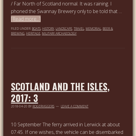
/ Far North of Scotland normal. It was raining. I
phoned the Swannay Brewery only to be told that …
[Read more...]
FILED UNDER:
BOATS
,
HISTORY
,
LANDSCAPE
,
TRAVEL
,
MEMORIAL
,
BEER &
BREWING
,
HERITAGE
,
MILITARY ARCHAEOLOGY
SCOTLAND AND THE ISLES,
2017: 3
2018-04-20
BY
ROGERVIGGERS
LEAVE A COMMENT
10 September The ferry arrived in Lerwick at about
07:45. If one wishes, the vehicle can be disembarked