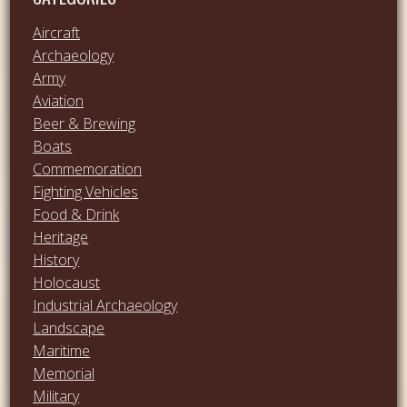
Aircraft
Archaeology
Army
Aviation
Beer & Brewing
Boats
Commemoration
Fighting Vehicles
Food & Drink
Heritage
History
Holocaust
Industrial Archaeology
Landscape
Maritime
Memorial
Military