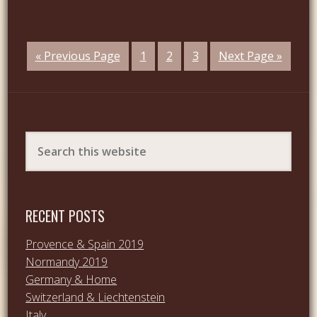
« Previous Page
1
2
3
Next Page »
RECENT POSTS
Provence & Spain 2019
Normandy 2019
Germany & Home
Switzerland & Liechtenstein
Italy