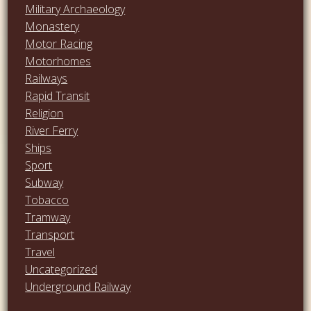
Military Archaeology
Monastery
Motor Racing
Motorhomes
Railways
Rapid Transit
Religion
River Ferry
Ships
Sport
Subway
Tobacco
Tramway
Transport
Travel
Uncategorized
Underground Railway