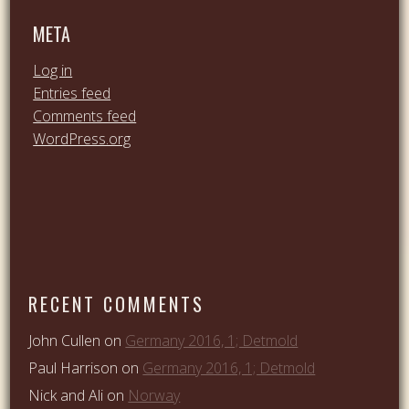
META
Log in
Entries feed
Comments feed
WordPress.org
RECENT COMMENTS
John Cullen
on
Germany 2016, 1; Detmold
Paul Harrison
on
Germany 2016, 1; Detmold
Nick and Ali
on
Norway