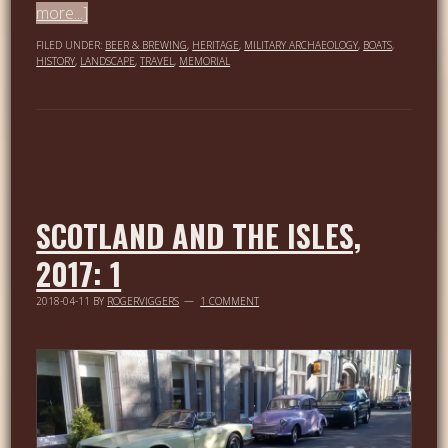
more...]
FILED UNDER:
BEER & BREWING
,
HERITAGE
,
MILITARY ARCHAEOLOGY
,
BOATS
,
HISTORY
,
LANDSCAPE
,
TRAVEL
,
MEMORIAL
SCOTLAND AND THE ISLES,
2017: 1
2018-04-11
BY
ROGERVIGGERS
1 COMMENT